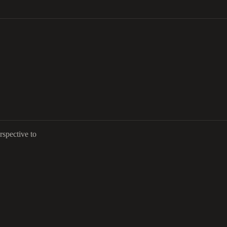
rspective to