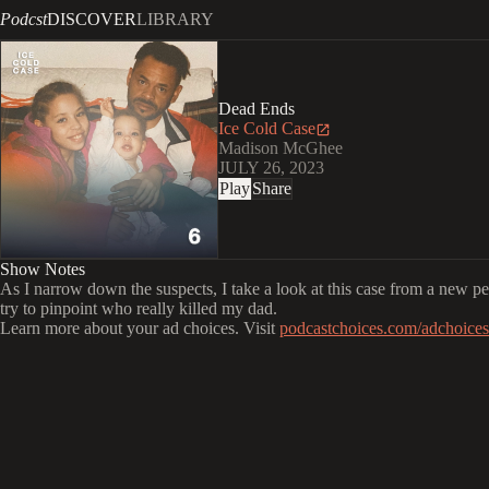
Podcst
DISCOVER
LIBRARY
Dead Ends
Ice Cold Case
Madison McGhee
JULY 26, 2023
Play
Share
Show Notes
As I narrow down the suspects, I take a look at this case from a new pe
try to pinpoint who really killed my dad.
Learn more about your ad choices. Visit
podcastchoices.com/adchoices