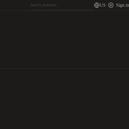
US
Sign in