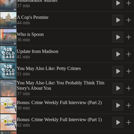
Misdemeanor Murder
37
min
A Cop's Promise
44
min
Who is Spoon
36
min
Update from Madison
41
min
You May Also Like: Petty Crimes
51
min
You May Also Like: You Probably Think This
Story's About You
37
min
Bonus: Crime Weekly Full Interview (Part 2)
50
min
Bonus: Crime Weekly Full Interview (Part 1)
62
min