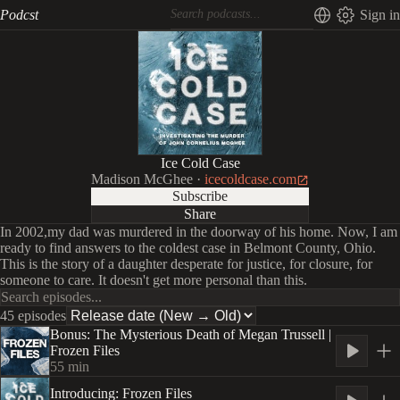
Podcst
Sign in
Ice Cold Case
Madison McGhee
·
icecoldcase.com
Subscribe
Share
In 2002,my dad was murdered in the doorway of his home. Now, I am
ready to find answers to the coldest case in Belmont County, Ohio.
This is the story of a daughter desperate for justice, for closure, for
someone to care. It doesn't get more personal than this.
45 episodes
Bonus: The Mysterious Death of Megan Trussell |
Frozen Files
55
min
Introducing: Frozen Files