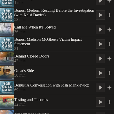
1
min
Bonus: Medium Reading Before the Investigation
(with Kelsi Davies)
53
min
Call Me When It's Solved
36
min
Bonus: Madison McGhee's Victim Impact
Statement
21
min
Behind Closed Doors
42
min
Omar's Side
50
min
Bonus: A Conversation with Josh Mankiewicz
69
min
Testing and Theories
32
min