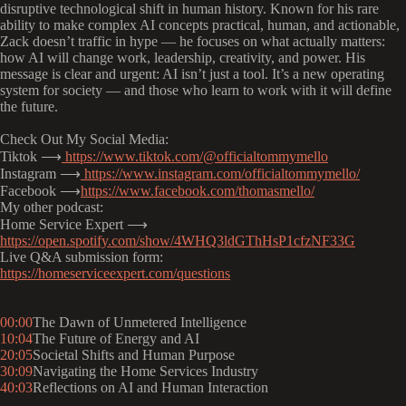
disruptive technological shift in human history. Known for his rare
ability to make complex AI concepts practical, human, and actionable,
Zack doesn’t traffic in hype — he focuses on what actually matters:
how AI will change work, leadership, creativity, and power. His
message is clear and urgent: AI isn’t just a tool. It’s a new operating
system for society — and those who learn to work with it will define
the future.
Check Out My Social Media:
Tiktok ⟶
https://www.tiktok.com/@officialtommymello
Instagram ⟶
https://www.instagram.com/officialtommymello/
Facebook ⟶
https://www.facebook.com/thomasmello/
My other podcast:
Home Service Expert ⟶
https://open.spotify.com/show/4WHQ3ldGThHsP1cfzNF33G
Live Q&A submission form:
https://homeserviceexpert.com/questions
00:00
The Dawn of Unmetered Intelligence
10:04
The Future of Energy and AI
20:05
Societal Shifts and Human Purpose
30:09
Navigating the Home Services Industry
40:03
Reflections on AI and Human Interaction