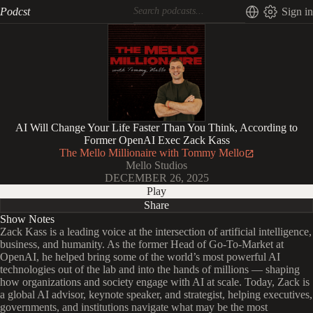
Podcst
Sign in
AI Will Change Your Life Faster Than You Think, According to
Former OpenAI Exec Zack Kass
The Mello Millionaire with Tommy Mello
Mello Studios
DECEMBER 26, 2025
Play
Share
Show Notes
Zack Kass is a leading voice at the intersection of artificial intelligence,
business, and humanity. As the former Head of Go-To-Market at
OpenAI, he helped bring some of the world’s most powerful AI
technologies out of the lab and into the hands of millions — shaping
how organizations and society engage with AI at scale. Today, Zack is
a global AI advisor, keynote speaker, and strategist, helping executives,
governments, and institutions navigate what may be the most