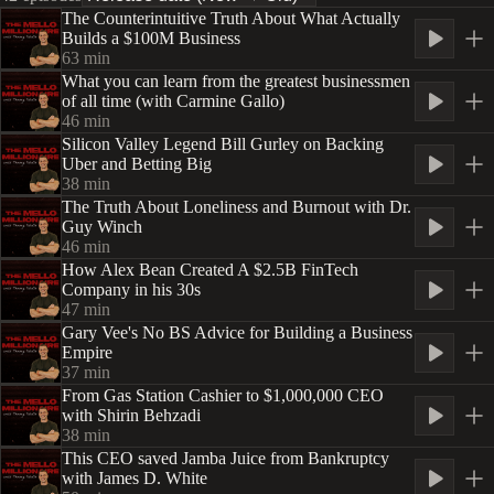
The Counterintuitive Truth About What Actually
Builds a $100M Business
63
min
What you can learn from the greatest businessmen
of all time (with Carmine Gallo)
46
min
Silicon Valley Legend Bill Gurley on Backing
Uber and Betting Big
38
min
The Truth About Loneliness and Burnout with Dr.
Guy Winch
46
min
How Alex Bean Created A $2.5B FinTech
Company in his 30s
47
min
Gary Vee's No BS Advice for Building a Business
Empire
37
min
From Gas Station Cashier to $1,000,000 CEO
with Shirin Behzadi
38
min
This CEO saved Jamba Juice from Bankruptcy
with James D. White