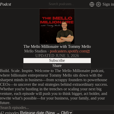
Podcst
Sign in
The Mello Millionaire with Tommy Mello
Mello Studios
·
podcasters.spotify.com
UPDATED
JUNE 3, 2026
Subscribe
Share
Build. Scale. Inspire. Welcome to The Mello Millionaire podcast,
where billionaire entrepreneur Tommy Mello sits down with the
sharpest minds in business—from scrappy founders to powerhouse
CEOs—to uncover the real strategies behind extraordinary success.
Whether you're hustling in the trenches or scaling your next big
venture, each episode will push you to think bigger, act bolder, and
rewrite what’s possible—for your business, your family, and your
future.
42 episodes