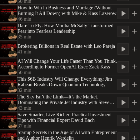
50
min
How to Win in Business and Marriage (Without
Burning It All Down) with Mike & Kass Lazerow
46
min
Dare To Fly: How Martha McSally Transformed
Fear into Fearless Leadership
35
min
Brokering Billions in Real Estate with Leo Pareja
41
min
AI Will Change Your Life Faster Than You Think,
According to Former OpenAI Exec Zack Kass
50
min
This $6B Industry Will Change Everything: Jim
Rabeau Breaks Down Quantum Technology
32
min
The Sky Isn’t the Limit—It’s the Market.
Dominating the Private Jet Industry with Steve
Varsano
43
min
Save Smarter, Live Richer: Practical Investment
Tips with Financial Expert David Bach
37
min
Startup Secrets in the Age of AI with Entrepreneur
and Author Henrik Werdelin