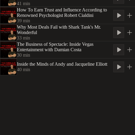
41
min
How To Earn Trust and Influence According to
Renowned Psychologist Robert Cialdini
39
min
Why Most Deals Fail with Shark Tank's Mr.
Wonderful
33
min
The Business of Spectacle: Inside Vegas
Entertainment with Damian Costa
30
min
Inside the Minds of Andy and Jacqueline Elliott
40
min