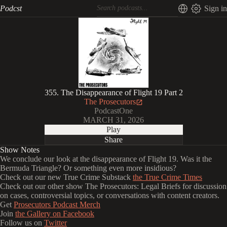
Podcst
Sign in
355. The Disappearance of Flight 19 Part 2
The Prosecutors
PodcastOne
MARCH 31, 2026
Play
Share
Show Notes
We conclude our look at the disappearance of Flight 19. Was it the
Bermuda Triangle? Or something even more insidious?
Check out our new True Crime Substack
the True Crime Times
Check out our other show The Prosecutors: Legal Briefs for discussion
on cases, controversial topics, or conversations with content creators.
Get
Prosecutors Podcast Merch
Join
the Gallery on Facebook
Follow us on
Twitter