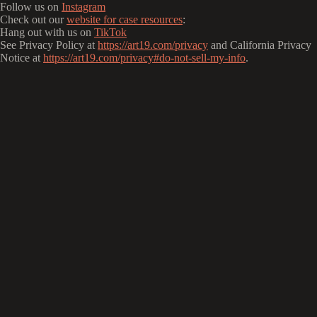
Follow us on
Instagram
Check out our
website for case resources
:
Hang out with us on
TikTok
See Privacy Policy at
https://art19.com/privacy
and California Privacy
Notice at
https://art19.com/privacy#do-not-sell-my-info
.