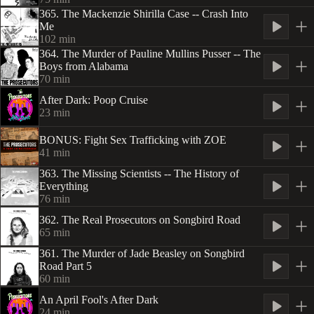
365. The Mackenzie Shirilla Case -- Crash Into
Me
102
min
364. The Murder of Pauline Mullins Pusser -- The
Boys from Alabama
70
min
After Dark: Poop Cruise
23
min
BONUS: Fight Sex Trafficking with ZOE
41
min
363. The Missing Scientists -- The History of
Everything
76
min
362. The Real Prosecutors on Songbird Road
65
min
361. The Murder of Jade Beasley on Songbird
Road Part 5
60
min
An April Fool's After Dark
24
min