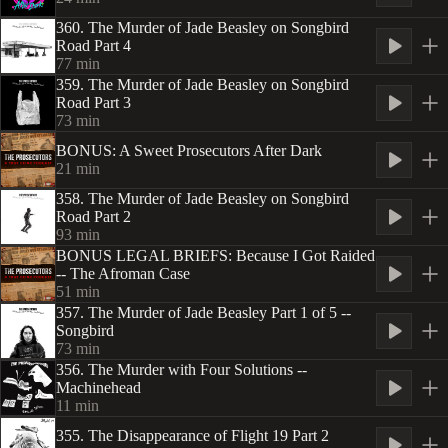
360. The Murder of Jade Beasley on Songbird
Road Part 4
77
min
359. The Murder of Jade Beasley on Songbird
Road Part 3
73
min
BONUS: A Sweet Prosecutors After Dark
21
min
358. The Murder of Jade Beasley on Songbird
Road Part 2
93
min
BONUS LEGAL BRIEFS: Because I Got Raided
-- The Afroman Case
51
min
357. The Murder of Jade Beasley Part 1 of 5 --
Songbird
73
min
356. The Murder with Four Solutions --
Machinehead
11
min
355. The Disappearance of Flight 19 Part 2