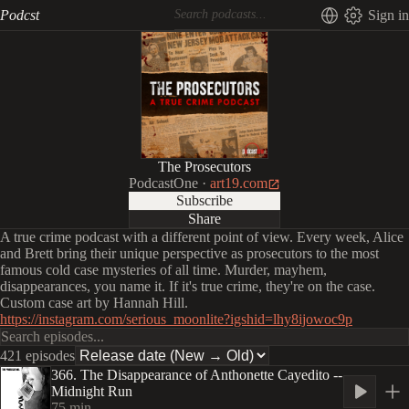
Podcst
Sign in
The Prosecutors
PodcastOne
·
art19.com
Subscribe
Share
A true crime podcast with a different point of view. Every week, Alice
and Brett bring their unique perspective as prosecutors to the most
famous cold case mysteries of all time. Murder, mayhem,
disappearances, you name it. If it's true crime, they're on the case.
Custom case art by Hannah Hill.
https://instagram.com/serious_moonlite?igshid=lhy8ijowoc9p
421 episodes
366. The Disappearance of Anthonette Cayedito --
Midnight Run
75
min