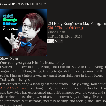
Podcst
DISCOVER
LIBRARY
#34 Hong Kong’s own May Yeung: Turni
Chief Change Officer
Vince Chan
SEPTEMBER 3, 2024
Play
Share
Show Notes
Our youngest guest is in the house today!
I started this show in Hong Kong, and I run this show in Hong Kong. 
originally from Hong Kong, talking to guests from every corner of the 
so far, I haven’t interviewed any guest from right here in Hong Kong.
Today, that changes.
I’m excited to bring a local guest to the studio—May Yeung, founder of
Art of My Family
, a teaching artist, a cancer survivor, a mother to a 1
cute boy. May has experienced many life changes over the years, and s
determined to use the power of art, in her own way, to change lives and
environmentally sustainable, mentally healthy, and socially inclusive so
in Hong Kong.