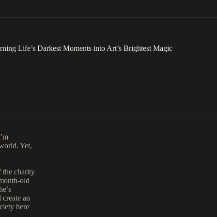
ng Life’s Darkest Moments into Art’s Brightest Magic
I’m
world. Yet,
 the charity
1-month-old
he’s
 create an
ciety here