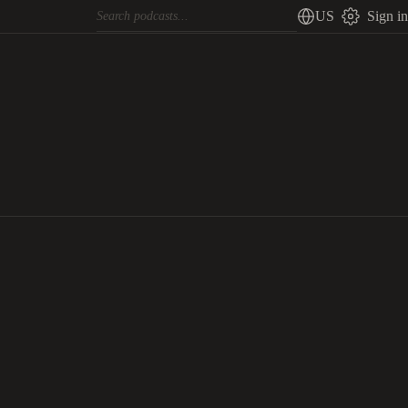
US
Sign in