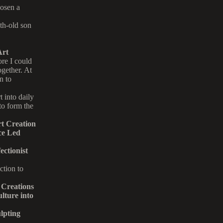
hosen a
th-old son
Art
re I could
gether. At
n to
 into daily
 to form the
t Creation
ce Led
ctionist
ction to
Creations
ture into
lpting