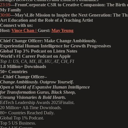
23:19
—FromCorporate CSR to Creative Compassion: The Birth o
My Family
30:00
—May’sLife Mission to Inspire the Next Generation: The Thr
Art Education and the Role of a Teaching Artist
Connect with us:
Host:
Vince Chan |
Guest:
May Yeung
______________________
Chief Change Officer: Make Change Ambitiously.
Experiential Human Intelligence for Growth Progressives
Global Top 3% Podcast on Listen Notes
World's #1 Career Podcast on Apple
Top 1: US, CA, MX, IE, HU, AT, CH, FI
1.8 Million+ Downloads
50+ Countries
--Chief Change Officer--
Change Ambitiously. Outgrow Yourself.
Open a World of Expansive Human Intelligence
for Transformation Gurus, Black Sheep,
Unsung Visionaries & Bold Hearts.
EdTech Leadership Awards 2025Finalist.
20 Million+ All-Time Downloads.
80+ Countries Reached Daily.
Global Top 1% Podcast.
Top 5 US Business.