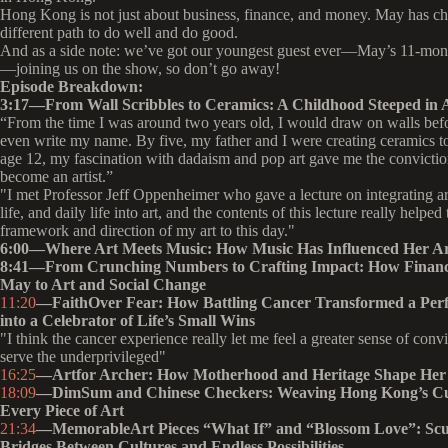
Hong Kong is not just about business, finance, and money. May has c
different path to do well and do good.
And as a side note: we’ve got our youngest guest ever—May’s 11-mon
—joining us on the show, so don’t go away!
Episode Breakdown:
3:17—
From Wall Scribbles to Ceramics: A Childhood Steeped in 
“From the time I was around two years old, I would draw on walls befo
even write my name. By five, my father and I were creating ceramics to
age 12, my fascination with dadaism and pop art gave me the convictio
become an artist.”
"I met Professor Jeff Oppenheimer who gave a lecture on integrating art
life, and daily life into art, and the contents of this lecture really helped
framework and direction of my art to this day."
6:00—Where Art Meets Music: How Music Has Influenced Her Ar
8:41—From Crunching Numbers to Crafting Impact: How Finan
May to Art and Social Change
11:20
—FaithOver Fear: How Battling Cancer Transformed a Perfe
into a Celebrator of Life’s Small Wins
"I think the cancer experience really let me feel a greater sense of convi
serve the underprivileged"
16:25
—Artfor Archer: How Motherhood and Heritage Shape Her 
18:09
—DimSum and Chinese Checkers: Weaving Hong Kong’s Cul
Every Piece of Art
21:34
—MemorableArt Pieces “What If” and “Blossom Love”: Scu
Bridges Between Cultures and Endless Possibilities