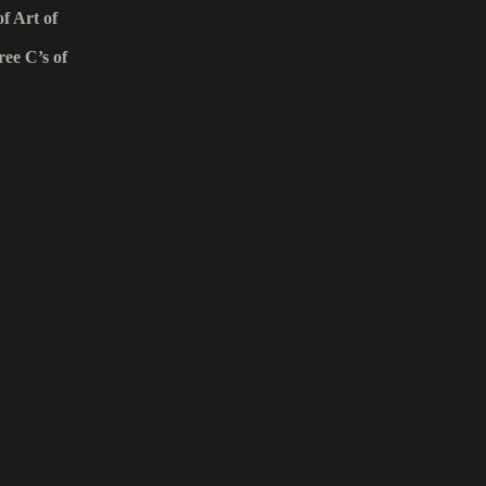
f Art of
ee C’s of