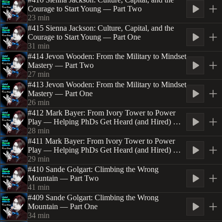
Courage to Start Young — Part Two
23
min
#415 Sienna Jackson: Culture, Capital, and the
Courage to Start Young — Part One
31
min
#414 Jevon Wooden: From the Military to Mindset
Mastery — Part Two
27
min
#413 Jevon Wooden: From the Military to Mindset
Mastery — Part One
26
min
#412 Mark Bayer: From Ivory Tower to Power
Play — Helping PhDs Get Heard (and Hired) —
Part Two
28
min
#411 Mark Bayer: From Ivory Tower to Power
Play — Helping PhDs Get Heard (and Hired) —
Part One
29
min
#410 Sande Golgart: Climbing the Wrong
Mountain — Part Two
41
min
#409 Sande Golgart: Climbing the Wrong
Mountain — Part One
34
min