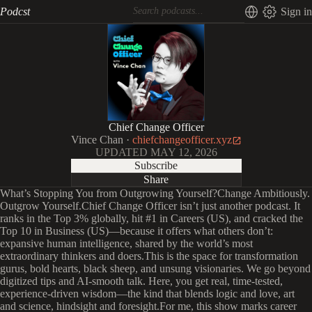
Podcst
Sign in
Chief Change Officer
Vince Chan
·
chiefchangeofficer.xyz
UPDATED
MAY 12, 2026
Subscribe
Share
What’s Stopping You from Outgrowing Yourself?Change Ambitiously.
Outgrow Yourself.Chief Change Officer isn’t just another podcast. It
ranks in the Top 3% globally, hit #1 in Careers (US), and cracked the
Top 10 in Business (US)—because it offers what others don’t:
expansive human intelligence, shared by the world’s most
extraordinary thinkers and doers.This is the space for transformation
gurus, bold hearts, black sheep, and unsung visionaries. We go beyond
digitized tips and AI-smooth talk. Here, you get real, time-tested,
experience-driven wisdom—the kind that blends logic and love, art
and science, hindsight and foresight.For me, this show marks career