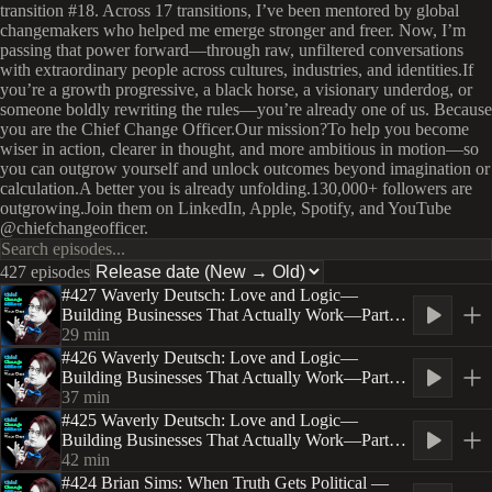
transition #18. Across 17 transitions, I’ve been mentored by global
changemakers who helped me emerge stronger and freer. Now, I’m
passing that power forward—through raw, unfiltered conversations
with extraordinary people across cultures, industries, and identities.If
you’re a growth progressive, a black horse, a visionary underdog, or
someone boldly rewriting the rules—you’re already one of us. Because
you are the Chief Change Officer.Our mission?To help you become
wiser in action, clearer in thought, and more ambitious in motion—so
you can outgrow yourself and unlock outcomes beyond imagination or
calculation.A better you is already unfolding.130,000+ followers are
outgrowing.Join them on LinkedIn, Apple, Spotify, and YouTube
@chiefchangeofficer.
427 episodes
#427 Waverly Deutsch: Love and Logic—
Building Businesses That Actually Work—Part
Three
29
min
#426 Waverly Deutsch: Love and Logic—
Building Businesses That Actually Work—Part
Two
37
min
#425 Waverly Deutsch: Love and Logic—
Building Businesses That Actually Work—Part
One
42
min
#424 Brian Sims: When Truth Gets Political —