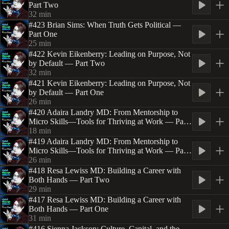
Part Two
32
min
#423 Brian Sims: When Truth Gets Political —
Part One
25
min
#422 Kevin Eikenberry: Leading on Purpose, Not
by Default — Part Two
32
min
#421 Kevin Eikenberry: Leading on Purpose, Not
by Default — Part One
26
min
#420 Adaira Landry MD: From Mentorship to
Micro Skills—Tools for Thriving at Work — Part
Two
18
min
#419 Adaira Landry MD: From Mentorship to
Micro Skills—Tools for Thriving at Work — Part
One
26
min
#418 Resa Lewiss MD: Building a Career with
Both Hands — Part Two
29
min
#417 Resa Lewiss MD: Building a Career with
Both Hands — Part One
31
min
#416 Sienna Jackson: Culture, Capital, and the