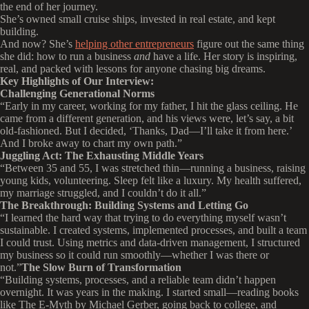
the end of her journey.
She’s owned small cruise ships, invested in real estate, and kept
building.
And now? She’s
helping other entrepreneurs
figure out the same thing
she did: how to run a business
and
have a life. Her story is inspiring,
real, and packed with lessons for anyone chasing big dreams.
Key Highlights of Our Interview:
Challenging Generational Norms
“Early in my career, working for my father, I hit the glass ceiling. He
came from a different generation, and his views were, let’s say, a bit
old-fashioned. But I decided, ‘Thanks, Dad—I’ll take it from here.’
And I broke away to chart my own path.”
Juggling Act: The Exhausting Middle Years
“Between 35 and 55, I was stretched thin—running a business, raising
young kids, volunteering. Sleep felt like a luxury. My health suffered,
my marriage struggled, and I couldn’t do it all.”
The Breakthrough: Building Systems and Letting Go
“I learned the hard way that trying to do everything myself wasn’t
sustainable. I created systems, implemented processes, and built a team
I could trust. Using metrics and data-driven management, I structured
my business so it could run smoothly—whether I was there or
not.”
The Slow Burn of Transformation
“Building systems, processes, and a reliable team didn’t happen
overnight. It was years in the making. I started small—reading books
like The E-Myth by Michael Gerber, going back to college, and