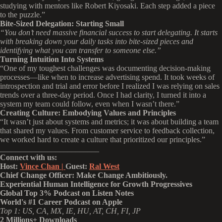
studying with mentors like Robert Kiyosaki. Each step added a piece
to the puzzle.”
Bite-Sized Delegation: Starting Small
“You don’t need massive financial success to start delegating. It starts
with breaking down your daily tasks into bite-sized pieces and
identifying what you can transfer to someone else.”
Turning Intuition Into Systems
“One of my toughest challenges was documenting decision-making
processes—like when to increase advertising spend. It took weeks of
introspection and trial and error before I realized I was relying on sales
trends over a three-day period. Once I had clarity, I turned it into a
system my team could follow, even when I wasn’t there.”
Creating Culture: Embodying Values and Principles
“It wasn’t just about systems and metrics; it was about building a team
that shared my values. From customer service to feedback collection,
we worked hard to create a culture that prioritized our principles.”
_________________________
Connect with us:
Host:
Vince Chan |
Guest:
Ral West
Chief Change Officer: Make Change Ambitiously.
Experiential Human Intelligence for Growth Progressives
Global Top 3% Podcast on Listen Notes
World's #1 Career Podcast on Apple
Top 1: US, CA, MX, IE, HU, AT, CH, FI, JP
2 Millions+ Downloads