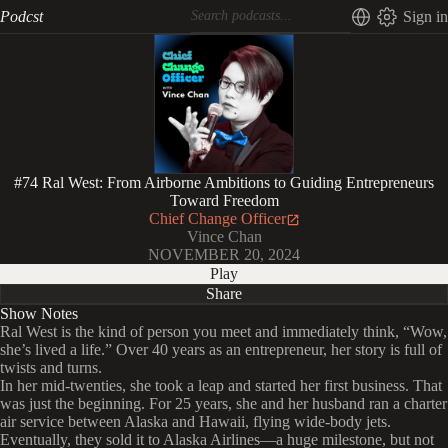
Podcst
Sign in
#74 Ral West: From Airborne Ambitions to Guiding Entrepreneurs
Toward Freedom
Chief Change Officer
Vince Chan
NOVEMBER 20, 2024
Play
Share
Show Notes
Ral West is the kind of person you meet and immediately think, “Wow,
she’s lived a life.” Over 40 years as an entrepreneur, her story is full of
twists and turns.
In her mid-twenties, she took a leap and started her first business. That
was just the beginning. For 25 years, she and her husband ran a charter
air service between Alaska and Hawaii, flying wide-body jets.
Eventually, they sold it to Alaska Airlines—a huge milestone, but not