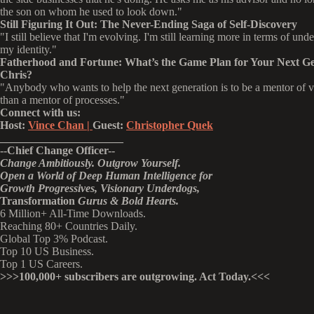
the son on whom he used to look down."
Still Figuring It Out: The Never-Ending Saga of Self-Discovery
"I still believe that I'm evolving. I'm still learning more in terms of und
my identity."
Fatherhood and Fortune:
What’s the Game Plan for Your Next Ge
Chris?
"Anybody who wants to help the next generation is to be a mentor of v
than a mentor of processes."
Connect with us:
Host:
Vince Chan |
Guest:
Christopher Quek
______________________
--
Chief Change Officer
--
Change Ambitiously. Outgrow Yourself.
Open a World of Deep Human Intelligence
for
Growth Progressives,
Visionary
Underdogs,
Transformation
Gurus & Bold Hearts.
6 Million+ All-Time Downloads.
Reaching 80+ Countries Daily.
Global Top 3% Podcast.
Top 10 US Business.
Top 1 US Careers.
>>>
100,000+ subscribers are outgrowing. Act Today.<<<