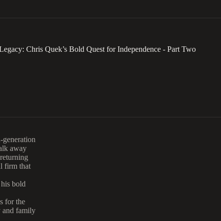
Legacy: Chris Quek’s Bold Quest for Independence - Part Two
d-generation
walk away
 returning
 firm that
 his bold
s for the
y and family