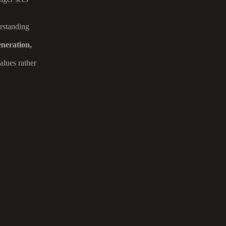
erstanding
neration,
alues rather