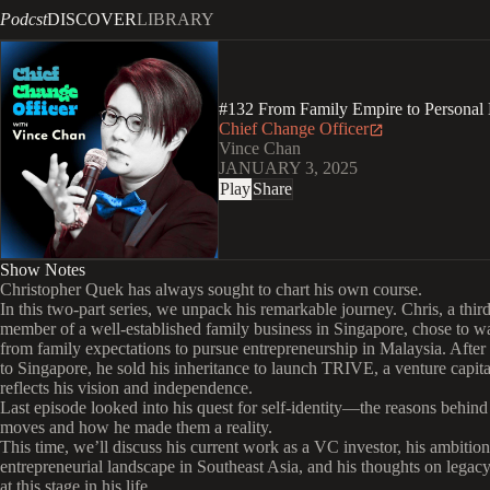
Podcst
DISCOVER
LIBRARY
#132 From Family Empire to Personal 
Chief Change Officer
Vince Chan
JANUARY 3, 2025
Play
Share
Show Notes
Christopher Quek has always sought to chart his own course.
In this two-part series, we unpack his remarkable journey. Chris, a thir
member of a well-established family business in Singapore, chose to 
from family expectations to pursue entrepreneurship in Malaysia. After
to Singapore, he sold his inheritance to launch TRIVE, a venture capital
reflects his vision and independence.
Last episode looked into his quest for self-identity—the reasons behind
moves and how he made them a reality.
This time, we’ll discuss his current work as a VC investor, his ambition
entrepreneurial landscape in Southeast Asia, and his thoughts on legac
at this stage in his life.