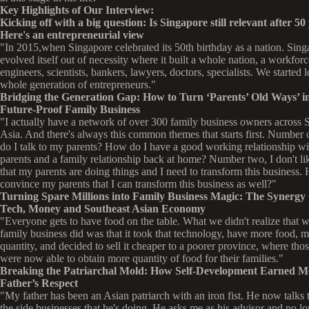
Key Highlights of Our Interview:
Kicking off with a big question: Is Singapore still relevant after 50
Here's an entrepreneurial view
"In 2015,when Singapore celebrated its 50th birthday as a nation. Sing
evolved itself out of necessity where it built a whole nation, a workforc
engineers, scientists, bankers, lawyers, doctors, specialists. We started 
whole generation of entrepreneurs."
Bridging the Generation Gap: How to Turn ‘Parents’ Old Ways’ in
Future-Proof Family Business
"I actually have a network of over 300 family business owners across 
Asia. And there's always this common themes that starts first. Number
do I talk to my parents? How do I have a good working relationship w
parents and a family relationship back at home? Number two, I don't li
that my parents are doing things and I need to transform this business.
convince my parents that I can transform this business as well?"
Turning Spare Millions into Family Business Magic: The Synergy 
Tech, Money and Southeast Asian Economy
"Everyone gets to have food on the table. What we didn't realize that w
family business did was that it took that technology, have more food, 
quantity, and decided to sell it cheaper to a poorer province, where thos
were now able to obtain more quantity of food for their families."
Breaking the Patriarchal Mold: How Self-Development Earned 
Father’s Respect
"My father has been an Asian patriarch with an iron fist. He now talks
the side businesses that he's doing. He asks me as his advisor and no lo