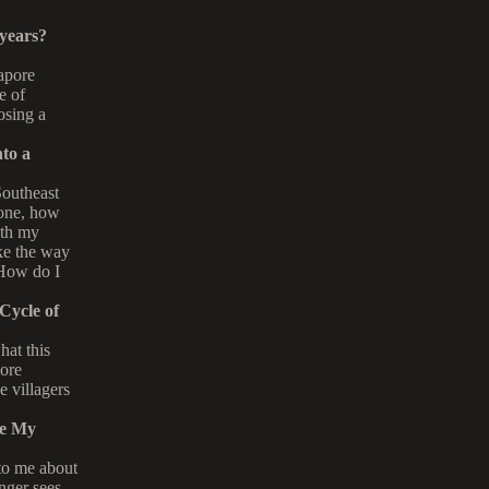
 years?
apore
e of
losing a
to a
Southeast
 one, how
ith my
ke the way
 How do I
Cycle of
hat this
more
e villagers
Me My
 to me about
nger sees