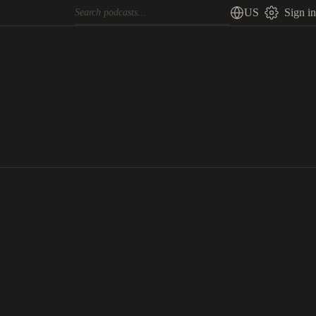
US
Sign in