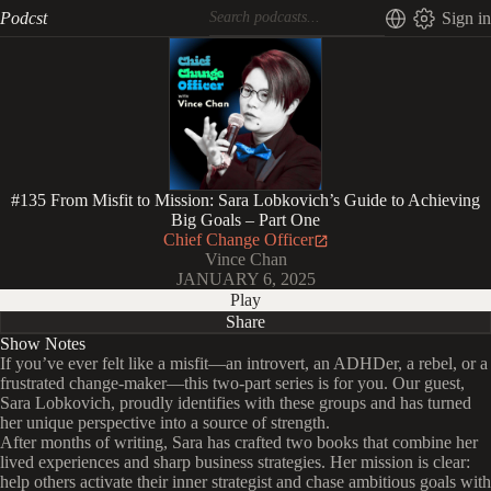
Podcst
Sign in
#135 From Misfit to Mission: Sara Lobkovich’s Guide to Achieving
Big Goals – Part One
Chief Change Officer
Vince Chan
JANUARY 6, 2025
Play
Share
Show Notes
If you’ve ever felt like a misfit—an introvert, an ADHDer, a rebel, or a
frustrated change-maker—this two-part series is for you. Our guest,
Sara Lobkovich, proudly identifies with these groups and has turned
her unique perspective into a source of strength.
After months of writing, Sara has crafted two books that combine her
lived experiences and sharp business strategies. Her mission is clear:
help others activate their inner strategist and chase ambitious goals with