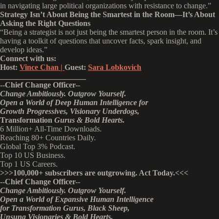
in navigating large political organizations with resistance to change.”
Strategy Isn’t About Being the Smartest in the Room—It’s About
Asking the Right Questions
“Being a strategist is not just being the smartest person in the room. It’s
having a toolkit of questions that uncover facts, spark insight, and
develop ideas.”
Connect with us:
Host:
Vince Chan |
Guest:
Sara Lobkovich
______________________
--
Chief Change Officer
--
Change Ambitiously. Outgrow Yourself.
Open a World of Deep Human Intelligence
for
Growth Progressives,
Visionary
Underdogs,
Transformation
Gurus & Bold Hearts.
6 Million+ All-Time Downloads.
Reaching 80+ Countries Daily.
Global Top 3% Podcast.
Top 10 US Business.
Top 1 US Careers.
>>>
100,000+ subscribers are outgrowing. Act Today.<<<
--Chief Change Officer--
Change Ambitiously. Outgrow Yourself.
Open a World of Expansive Human Intelligence
for Transformation Gurus, Black Sheep,
Unsung Visionaries & Bold Hearts.