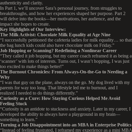
authenticity and clarity.
In Part 1, we’ll uncover Sara’s personal journey, from struggles to
breakthroughs, and how her experiences shaped her purpose. Part 2
will delve into the books—her motivations, her audience, and the
impact she hopes to create.
Key Highlights of Our Interview:
The Milk Activist: Chocolate Milk Equality at Age Nine
“I successfully petitioned the cafeteria ladies for milk equality… so that
the bag lunch kids could also have chocolate milk on Friday.”
Job Hopping or Scanning? Redefining a Nonlinear Career
“They called it job hopping, but my career coach reframed it as being a
‘scanner’ with lots of interests. Turns out, I wasn’t hopping, I was just
too excited to make things better!”
The Burnout Chronicles: From Always-On-the-Go to Needing a
Why
“I was that guy on the plane, always on the go. My dog lived with my
parents for way too long. That lifestyle led me to burnout, and I
realized I needed to do things differently.”
Curiosity as a Cure: How Staying Curious Helped Me Avoid
Feeling Stuck
“Curiosity is an antidote to stuckness and anxiety. Later in my career, I
developed the ability to always have a playground in my brain—
something to learn.”
Turning a Job Disappointment into an MBA in Enterprise Politics
“Instead of feeling frustrated, I reframed my experience as a mini MBA