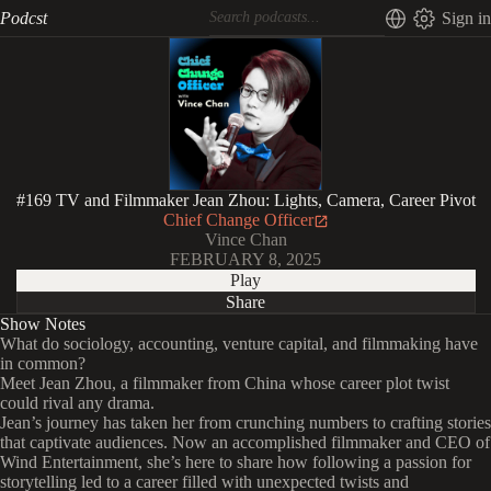
Podcst
Sign in
#169 TV and Filmmaker Jean Zhou: Lights, Camera, Career Pivot
Chief Change Officer
Vince Chan
FEBRUARY 8, 2025
Play
Share
Show Notes
What do sociology, accounting, venture capital, and filmmaking have
in common?
Meet Jean Zhou, a filmmaker from China whose career plot twist
could rival any drama.
Jean’s journey has taken her from crunching numbers to crafting stories
that captivate audiences. Now an accomplished filmmaker and CEO of
Wind Entertainment, she’s here to share how following a passion for
storytelling led to a career filled with unexpected twists and