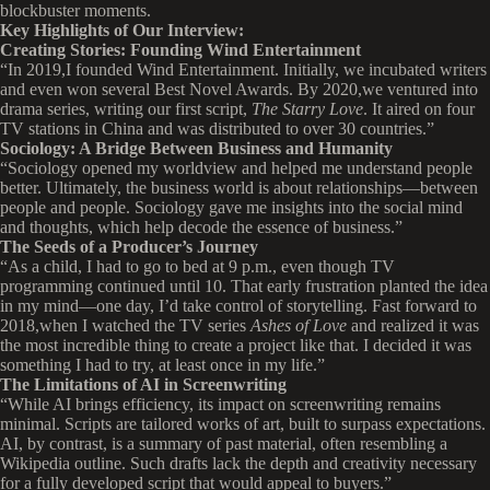
blockbuster moments.
Key Highlights of Our Interview:
Creating Stories: Founding Wind Entertainment
“In 2019,I founded Wind Entertainment. Initially, we incubated writers
and even won several Best Novel Awards. By 2020,we ventured into
drama series, writing our first script,
The Starry Love
. It aired on four
TV stations in China and was distributed to over 30 countries.”
Sociology: A Bridge Between Business and Humanity
“Sociology opened my worldview and helped me understand people
better. Ultimately, the business world is about relationships—between
people and people. Sociology gave me insights into the social mind
and thoughts, which help decode the essence of business.”
The Seeds of a Producer’s Journey
“As a child, I had to go to bed at 9 p.m., even though TV
programming continued until 10. That early frustration planted the idea
in my mind—one day, I’d take control of storytelling. Fast forward to
2018,when I watched the TV series
Ashes of Love
and realized it was
the most incredible thing to create a project like that. I decided it was
something I had to try, at least once in my life.”
The Limitations of AI in Screenwriting
“While AI brings efficiency, its impact on screenwriting remains
minimal. Scripts are tailored works of art, built to surpass expectations.
AI, by contrast, is a summary of past material, often resembling a
Wikipedia outline. Such drafts lack the depth and creativity necessary
for a fully developed script that would appeal to buyers.”