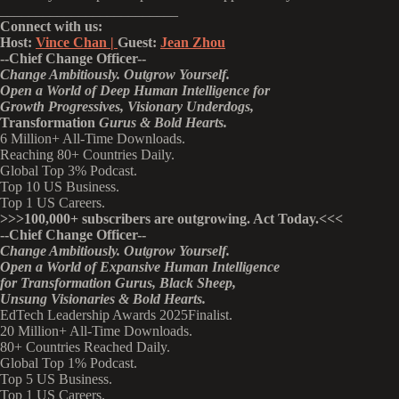
_________________________
Connect with us:
Host:
Vince Chan |
Guest:
Jean Zhou
--
Chief Change Officer
--
Change Ambitiously. Outgrow Yourself.
Open a World of Deep Human Intelligence
for
Growth Progressives,
Visionary
Underdogs,
Transformation
Gurus & Bold Hearts.
6 Million+ All-Time Downloads.
Reaching 80+ Countries Daily.
Global Top 3% Podcast.
Top 10 US Business.
Top 1 US Careers.
>>>
100,000+ subscribers are outgrowing. Act Today.<<<
--Chief Change Officer--
Change Ambitiously. Outgrow Yourself.
Open a World of Expansive Human Intelligence
for Transformation Gurus, Black Sheep,
Unsung Visionaries & Bold Hearts.
EdTech Leadership Awards 2025Finalist.
20 Million+ All-Time Downloads.
80+ Countries Reached Daily.
Global Top 1% Podcast.
Top 5 US Business.
Top 1 US Careers.