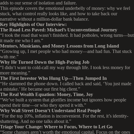
adds to our sense of isolation and failure.
This episode covers the emotional underbelly of money: why we feel
stuck, what control really looks like, and how to take back our
narrative without a million-dollar bank balance.
Key Highlights of Our Interview:
The Road Less Paved: Michael’s Unconventional Journey
“I took the road that wasn’t finished. It had potholes, wrong turns—but
it made me who I am.”
Mentors, Musicians, and Money Lessons from Long Island
“Growing up, I met people who had money—and had fun. That stuck
with me.”
Why He Turned Down the High-Paying Job
“I didn’t want to cold-call my way through life. I took less money for
more meaning.”
The First Investor Who Hung Up—Then Jumped In
“He slammed the phone down. I called back and said, ‘You just made
a mistake.’ He became our first big client.”
The Real Wealth Equation: Money, Time, Joy
“We’ve built a system that glorifies income but ignores how people
spend their time—or who they spend it with.”
Why Wall Street Doesn’t Understand Real People
“For the top 10%, inflation is inconvenient. For the rest, it’s identity-
shattering. And no one talks about it.”
Triage Your Change: Where to Focus, Where to Let Go
“Some changes aren’t worth the emotional capital. Focus on the ones