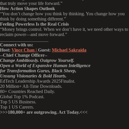
that truly move your life forward.”
How Action Shapes Outlook
“You don’t change how you think by thinking. You change how you
think by doing something different.”
Feeling Powerless Is the Real Crisis
“Money brings control. When we don’t have it, we need other ways to
reclaim power—and move forward.”
_____________________
Connect with us:
Host:
Vince Chan |
Guest:
Michael Sakraida
--Chief Change Officer--
Change Ambitiously. Outgrow Yourself.
Open a World of Expansive Human Intelligence
for Transformation Gurus, Black Sheep,
Unsung Visionaries & Bold Hearts.
EdTech Leadership Awards 2025Finalist.
20 Million+ All-Time Downloads.
80+ Countries Reached Daily.
Global Top 1% Podcast.
Top 5 US Business.
Top 1 US Careers.
>>>180,000+ are outgrowing. Act Today.<<<