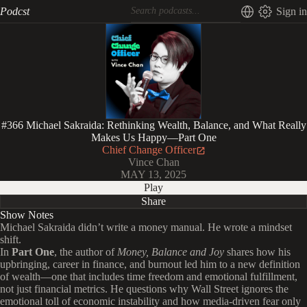
Podcst
Sign in
#366 Michael Sakraida: Rethinking Wealth, Balance, and What Really
Makes Us Happy—Part One
Chief Change Officer
Vince Chan
MAY 13, 2025
Play
Share
Show Notes
Michael Sakraida didn’t write a money manual. He wrote a mindset
shift.
In
Part One
, the author of
Money, Balance and Joy
shares how his
upbringing, career in finance, and burnout led him to a new definition
of wealth—one that includes time freedom and emotional fulfillment,
not just financial metrics. He questions why Wall Street ignores the
emotional toll of economic instability and how media-driven fear only