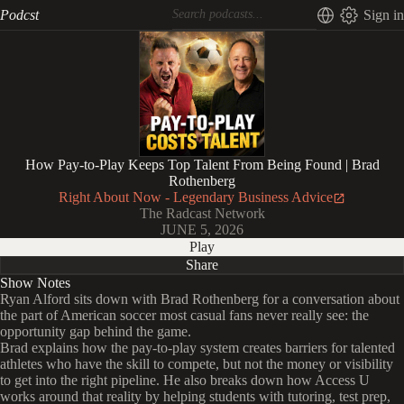
Podcst
Sign in
How Pay-to-Play Keeps Top Talent From Being Found | Brad
Rothenberg
Right About Now - Legendary Business Advice
The Radcast Network
JUNE 5, 2026
Play
Share
Show Notes
Ryan Alford sits down with Brad Rothenberg for a conversation about
the part of American soccer most casual fans never really see: the
opportunity gap behind the game.
Brad explains how the pay-to-play system creates barriers for talented
athletes who have the skill to compete, but not the money or visibility
to get into the right pipeline. He also breaks down how Access U
works around that reality by helping students with tutoring, test prep,