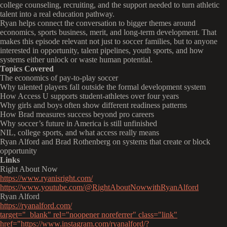
college counseling, recruiting, and the support needed to turn athletic
talent into a real education pathway.
Ryan helps connect the conversation to bigger themes around
economics, sports business, merit, and long-term development. That
makes this episode relevant not just to soccer families, but to anyone
interested in opportunity, talent pipelines, youth sports, and how
systems either unlock or waste human potential.
Topics Covered
The economics of pay-to-play soccer
Why talented players fall outside the formal development system
How Access U supports student-athletes over four years
Why girls and boys often show different readiness patterns
How Brad measures success beyond pro careers
Why soccer’s future in America is still unfinished
NIL, college sports, and what access really means
Ryan Alford and Brad Rothenberg on systems that create or block
opportunity
Links
Right About Now
https://www.ryanisright.com/
https://www.youtube.com/@RightAboutNowwithRyanAlford
Ryan Alford
https://ryanalford.com/
target="_blank" rel="noopener noreferrer" class="link"
href="https://www.instagram.com/ryanalford/?