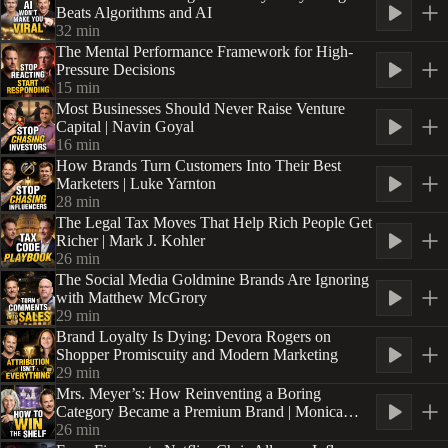
Beats Algorithms and AI
32
min
The Mental Performance Framework for High-
Pressure Decisions
15
min
Most Businesses Should Never Raise Venture
Capital | Navin Goyal
16
min
How Brands Turn Customers Into Their Best
Marketers | Luke Yarnton
28
min
The Legal Tax Moves That Help Rich People Get
Richer | Mark J. Kohler
26
min
The Social Media Goldmine Brands Are Ignoring
with Matthew McGrory
29
min
Brand Loyalty Is Dying: Devora Rogers on
Shopper Promiscuity and Modern Marketing
29
min
Mrs. Meyer’s: How Reinventing a Boring
Category Became a Premium Brand | Monica
Nassif
26
min