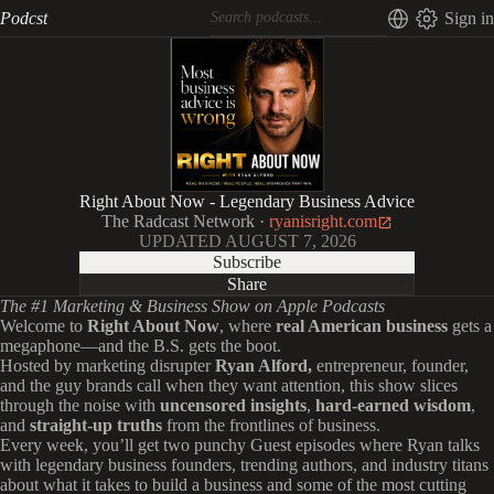
Podcst
Sign in
Right About Now - Legendary Business Advice
The Radcast Network
·
ryanisright.com
UPDATED
AUGUST 7, 2026
Subscribe
Share
The #1 Marketing & Business Show on Apple Podcasts
Welcome to
Right About Now
, where
real American business
gets a
megaphone—and the B.S. gets the boot.
Hosted by marketing disrupter
Ryan Alford,
entrepreneur, founder,
and the guy brands call when they want attention, this show slices
through the noise with
uncensored insights
,
hard-earned wisdom
,
and
straight-up truths
from the frontlines of business.
Every week, you’ll get two punchy Guest episodes where Ryan talks
with legendary business founders, trending authors, and industry titans
about what it takes to build a business and some of the most cutting