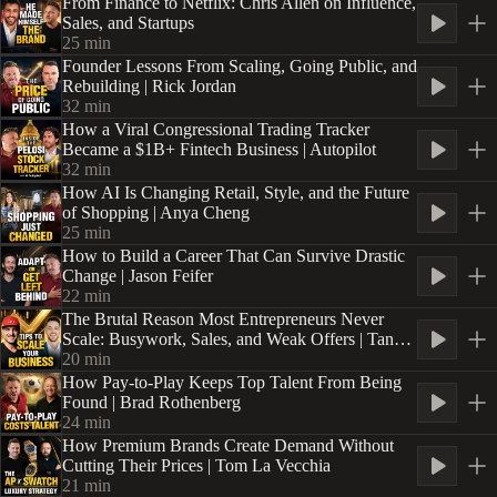
From Finance to Netflix: Chris Allen on Influence,
Sales, and Startups
25
min
Founder Lessons From Scaling, Going Public, and
Rebuilding | Rick Jordan
32
min
How a Viral Congressional Trading Tracker
Became a $1B+ Fintech Business | Autopilot
32
min
How AI Is Changing Retail, Style, and the Future
of Shopping | Anya Cheng
25
min
How to Build a Career That Can Survive Drastic
Change | Jason Feifer
22
min
The Brutal Reason Most Entrepreneurs Never
Scale: Busywork, Sales, and Weak Offers | Tanner
Chidester
20
min
How Pay-to-Play Keeps Top Talent From Being
Found | Brad Rothenberg
24
min
How Premium Brands Create Demand Without
Cutting Their Prices | Tom La Vecchia
21
min