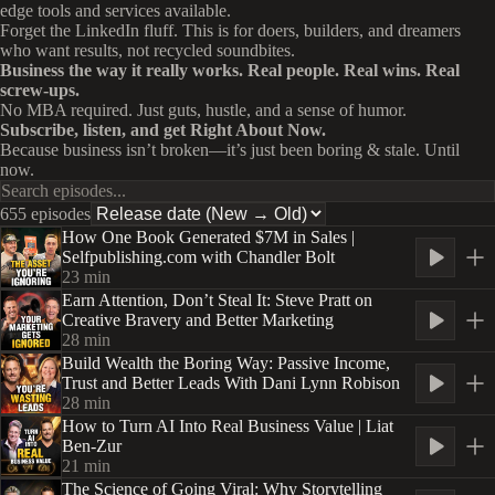
edge tools and services available.
Forget the LinkedIn fluff. This is for doers, builders, and dreamers
who want results, not recycled soundbites.
Business the way it really works. Real people. Real wins. Real
screw-ups.
No MBA required. Just guts, hustle, and a sense of humor.
Subscribe, listen, and get Right About Now.
Because business isn’t broken—it’s just been boring & stale. Until
now.
655 episodes
How One Book Generated $7M in Sales |
Selfpublishing.com with Chandler Bolt
23
min
Earn Attention, Don’t Steal It: Steve Pratt on
Creative Bravery and Better Marketing
28
min
Build Wealth the Boring Way: Passive Income,
Trust and Better Leads With Dani Lynn Robison
28
min
How to Turn AI Into Real Business Value | Liat
Ben-Zur
21
min
The Science of Going Viral: Why Storytelling