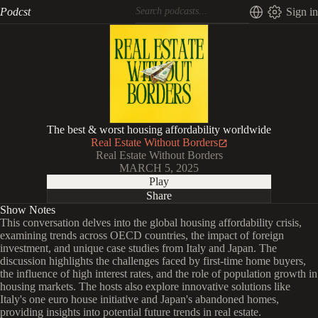
Podcst
Sign in
The best & worst housing affordability worldwide
Real Estate Without Borders
Real Estate Without Borders
MARCH 5, 2025
Play
Share
Show Notes
This conversation delves into the global housing affordability crisis,
examining trends across OECD countries, the impact of foreign
investment, and unique case studies from Italy and Japan. The
discussion highlights the challenges faced by first-time home buyers,
the influence of high interest rates, and the role of population growth in
housing markets. The hosts also explore innovative solutions like
Italy's one euro house initiative and Japan's abandoned homes,
providing insights into potential future trends in real estate.