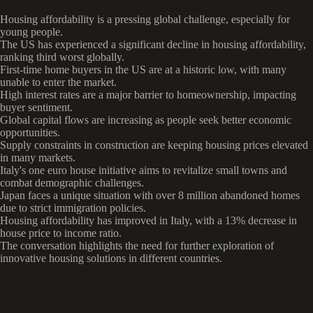
Housing affordability is a pressing global challenge, especially for
young people.
The US has experienced a significant decline in housing affordability,
ranking third worst globally.
First-time home buyers in the US are at a historic low, with many
unable to enter the market.
High interest rates are a major barrier to homeownership, impacting
buyer sentiment.
Global capital flows are increasing as people seek better economic
opportunities.
Supply constraints in construction are keeping housing prices elevated
in many markets.
Italy's one euro house initiative aims to revitalize small towns and
combat demographic challenges.
Japan faces a unique situation with over 8 million abandoned homes
due to strict immigration policies.
Housing affordability has improved in Italy, with a 13% decrease in
house price to income ratio.
The conversation highlights the need for further exploration of
innovative housing solutions in different countries.