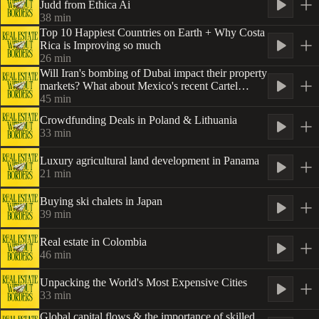
Judd from Ethica Ai
38
min
Top 10 Happiest Countries on Earth + Why Costa
Rica is Improving so much
26
min
Will Iran's bombing of Dubai impact their property
markets? What about Mexico's recent Cartel
activity?
45
min
Crowdfunding Deals in Poland & Lithuania
33
min
Luxury agricultural land development in Panama
21
min
Buying ski chalets in Japan
39
min
Real estate in Colombia
46
min
Unpacking the World's Most Expensive Cities
33
min
Global capital flows & the importance of skilled