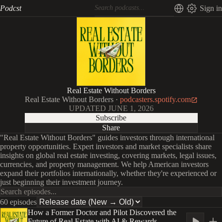
Podcst
Sign in
Real Estate Without Borders
Real Estate Without Borders
·
podcasters.spotify.com
UPDATED
JUNE 1, 2026
Subscribe
Share
"Real Estate Without Borders" guides investors through international
property opportunities. Expert investors and market specialists share
insights on global real estate investing, covering markets, legal issues,
currencies, and property management. We help American investors
expand their portfolios internationally, whether they're experienced or
just beginning their investment journey.
60 episodes
How a Former Doctor and Pilot Discovered the
Future of Real Estate with AI & Rewards