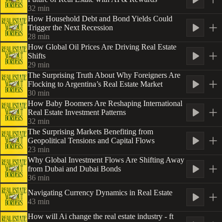
32
min
How Household Debt and Bond Yields Could
Trigger the Next Recession
28
min
How Global Oil Prices Are Driving Real Estate
Shifts
29
min
The Surprising Truth About Why Foreigners Are
Flocking to Argentina’s Real Estate Market
30
min
How Baby Boomers Are Reshaping International
Real Estate Investment Patterns
32
min
The Surprising Markets Benefiting from
Geopolitical Tensions and Capital Flows
23
min
Why Global Investment Flows Are Shifting Away
from Dubai and Dubai Bonds
36
min
Navigating Currency Dynamics in Real Estate
43
min
How will Ai change the real estate industry - ft