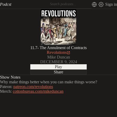
Podcst
Sign in
11.7- The Annulment of Contracts
Revolutions
Mike Duncan
DECEMBER 9, 2024
Play
Share
Show Notes
Why make things better when you can make things worse?
Pateon:
patreon.com/revolutions
Merch:
cottonbureau.com/mikeduncan