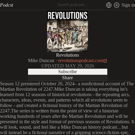
Podcst
Sign in
Revolutions
Mike Duncan
·
revolutionspodcast.com
UPDATED
MAY 29, 2026
Subscribe
Share
Season 12 premiered October 20, 2024– a nonfictional account of The
Martian Revolution of 2247.Mike Duncan is taking everything he's
learned from 12 seasons of historical revolutions - the repeating arcs,
characters, ideas, events, and patterns which all revolutions seem to
follow - and created a fictional history of the Martian Revolution of
2247.The series is written from the point of view of a historian
working hundreds of years after the Martian Revolution and will be
presented in the style and format of previous seasons of Revolutions. It
will look, sound, and feel like a Mike Duncan history podcast…but
will instead be a fictional narrative of a gripping science-fiction epic.