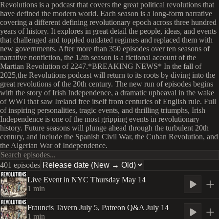
Revolutions is a podcast that covers the great political revolutions that
have defined the modern world. Each season is a long-form narrative
covering a different defining revolutionary epoch across three hundred
years of history. It explores in great detail the people, ideas, and events
that challenged and toppled outdated regimes and replaced them with
new governments. After more than 350 episodes over ten seasons of
narrative nonfiction, the 12th season is a fictional account of the
Martian Revolution of 2247.*BREAKING NEWS* In the fall of
2025,the Revolutions podcast will return to its roots by diving into the
great revolutions of the 20th century. The new run of episodes begins
with the story of Irish Independence, a dramatic upheaval in the wake
of WWI that saw Ireland free itself from centuries of English rule. Full
of inspiring personalities, tragic events, and thrilling triumphs, Irish
Independence is one of the most gripping events in revolutionary
history. Future seasons will plunge ahead through the turbulent 20th
century, and include the Spanish Civil War, the Cuban Revolution, and
the Algerian War of Independence.
401 episodes
Live Event in NYC Thursday May 14
1
min
Frauncis Tavern July 5, Patreon Q&A July 14
1
min