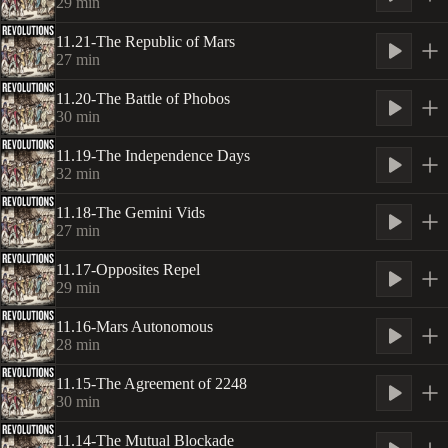
29
min
11.21-The Republic of Mars
27
min
11.20-The Battle of Phobos
30
min
11.19-The Independence Days
32
min
11.18-The Gemini Vids
27
min
11.17-Opposites Repel
29
min
11.16-Mars Autonomous
28
min
11.15-The Agreement of 2248
30
min
11.14-The Mutual Blockade