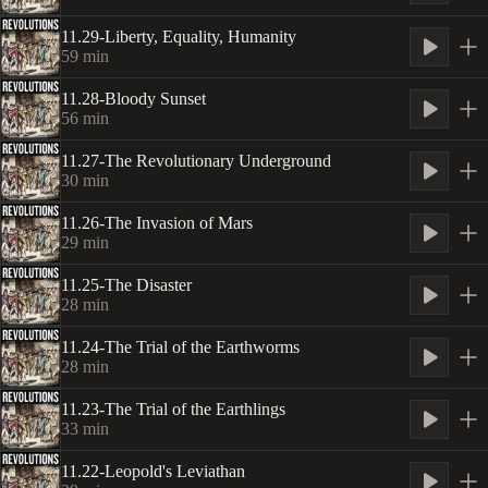
11.29-Liberty, Equality, Humanity
59
min
11.28-Bloody Sunset
56
min
11.27-The Revolutionary Underground
30
min
11.26-The Invasion of Mars
29
min
11.25-The Disaster
28
min
11.24-The Trial of the Earthworms
28
min
11.23-The Trial of the Earthlings
33
min
11.22-Leopold's Leviathan