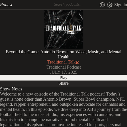
Podcst
Sign in
Beyond the Game: Antonio Brown on Weed, Music, and Mental
Health
Traditional Talk
Traditional Podcast
JULY 17, 2025
Play
Share
Show Notes
Welcome to a new episode of the Traditional Talk podcast! Today’s
guest is none other than Antonio Brown, Super Bowl champion, NFL
legend, rapper, entrepreneur, and outspoken advocate for cannabis and
mental health. In this episode, we dive deep into AB’s journey from the
football field to the music studio, his experiences with cannabis, and
his mission to change the narrative around mental health and
legalization. This episode is for anyone interested in sports, personal