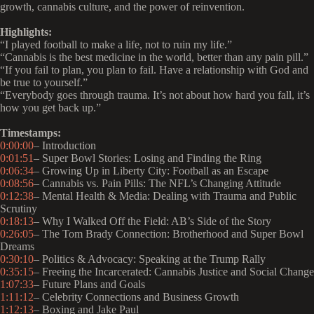
growth, cannabis culture, and the power of reinvention.
Highlights:
“I played football to make a life, not to ruin my life.”
“Cannabis is the best medicine in the world, better than any pain pill.”
“If you fail to plan, you plan to fail. Have a relationship with God and
be true to yourself.”
“Everybody goes through trauma. It’s not about how hard you fall, it’s
how you get back up.”
Timestamps:
0:00:00
– Introduction
0:01:51
– Super Bowl Stories: Losing and Finding the Ring
0:06:34
– Growing Up in Liberty City: Football as an Escape
0:08:56
– Cannabis vs. Pain Pills: The NFL’s Changing Attitude
0:12:38
– Mental Health & Media: Dealing with Trauma and Public
Scrutiny
0:18:13
– Why I Walked Off the Field: AB’s Side of the Story
0:26:05
– The Tom Brady Connection: Brotherhood and Super Bowl
Dreams
0:30:10
– Politics & Advocacy: Speaking at the Trump Rally
0:35:15
– Freeing the Incarcerated: Cannabis Justice and Social Change
1:07:33
– Future Plans and Goals
1:11:12
– Celebrity Connections and Business Growth
1:12:13
– Boxing and Jake Paul