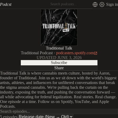
Podcst
Sign in
Traditional Talk
Traditional Podcast
·
podcasters.spotify.com
UPDATED
JUNE 3, 2026
Subscribe
Share
Traditional Talk is where cannabis meets culture, hosted by Aaron,
founder of Traditional. Join us as we sit down with the world's biggest
artists, athletes, and influencers for unfiltered conversations that break
the stigma around cannabis. We're pulling back the curtain on the
industry, exposing the truth, and pushing the conversation forward —
all while advocating for federal legalization. Real stories. Real change.
One episode at a time. Follow us on Spotify, YouTube, and Apple
Podcasts.
5 episodes