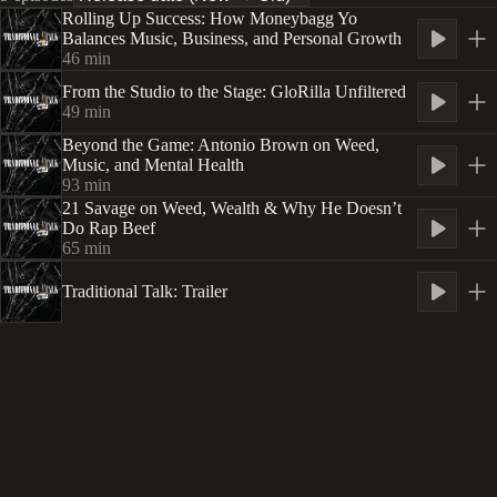
Rolling Up Success: How Moneybagg Yo
Balances Music, Business, and Personal Growth
46
min
From the Studio to the Stage: GloRilla Unfiltered
49
min
Beyond the Game: Antonio Brown on Weed,
Music, and Mental Health
93
min
21 Savage on Weed, Wealth & Why He Doesn’t
Do Rap Beef
65
min
Traditional Talk: Trailer