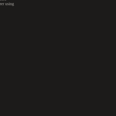
rer using