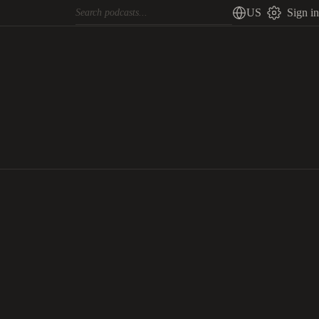
US
Sign in