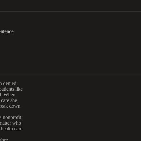
entence
en denied
atients like
al. When
 care she
break down
.
 a nonprofit
 matter who
health care
efore