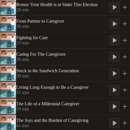
Bonus: Your Health is at Stake This Election
28
min
From Partner to Caregiver
36
min
Fighting for Care
33
min
Caring For The Caregivers
30
min
Stuck in the Sandwich Generation
39
min
Living Long Enough to Be a Caregiver
31
min
The Life of a Millennial Caregiver
39
min
The Joys and the Burden of Caregiving
41
min