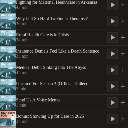
Fighting for Maternal Healthcare in Arkansas
43
min
Why Is It So Hard To Find a Therapist?
36
min
Rural Health Care is in Crisis
34
min
Insurance Denials Feel Like a Death Sentence
35
min
Medical Debt: Sinking Into The Abyss
45
min
Uncared For Season 3 (Official Trailer)
2
min
Send Us A Voice Memo
1
min
Bonus: Showing Up for Care in 2025
35
min