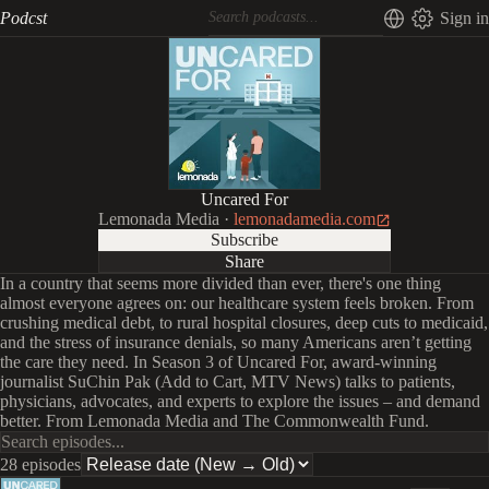
Podcst
Sign in
Uncared For
Lemonada Media
·
lemonadamedia.com
Subscribe
Share
In a country that seems more divided than ever, there's one thing
almost everyone agrees on: our healthcare system feels broken. From
crushing medical debt, to rural hospital closures, deep cuts to medicaid,
and the stress of insurance denials, so many Americans aren’t getting
the care they need. In Season 3 of Uncared For, award-winning
journalist SuChin Pak (Add to Cart, MTV News) talks to patients,
physicians, advocates, and experts to explore the issues – and demand
better. From Lemonada Media and The Commonwealth Fund.
28 episodes