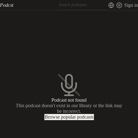
Podcst
Sign in
Podcast not found
This podcast doesn't exist in our library or the link may
be incorrect.
Browse popular podcasts