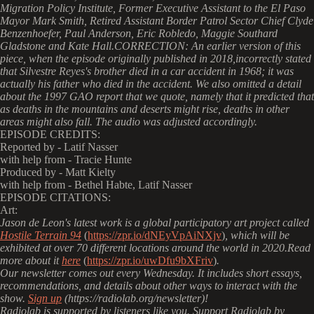
Migration Policy Institute, Former Executive Assistant to the El Paso
Mayor Mark Smith, Retired Assistant Border Patrol Sector Chief Clyde
Benzenhoefer, Paul Anderson, Eric Robledo, Maggie Southard
Gladstone and Kate Hall.CORRECTION: An earlier version of this
piece, when the episode originally published in 2018,incorrectly stated
that Silvestre Reyes's brother died in a car accident in 1968; it was
actually his father who died in the accident. We also omitted a detail
about the 1997 GAO report that we quote, namely that it predicted that
as deaths in the mountains and deserts might rise, deaths in other
areas might also fall. The audio was adjusted accordingly.
EPISODE CREDITS:
Reported by - Latif Nasser
with help from - Tracie Hunte
Produced by - Matt Kielty
with help from - Bethel Habte, Latif Nasser
EPISODE CITATIONS:
Art:
Jason de Leon's latest work is a global participatory art project called
Hostile Terrain 94
(
https://zpr.io/dNEyVpAiNXjv
)
, which will be
exhibited at over 70 different locations around the world in 2020.Read
more about it
here
(
https://zpr.io/uwDfu9bXFriv
)
.
Our newsletter comes out every Wednesday. It includes short essays,
recommendations, and details about other ways to interact with the
show.
Sign up
(https://radiolab.org/newsletter)!
Radiolab is supported by listeners like you. Support Radiolab by