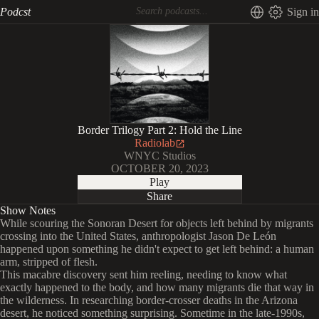
Podcst
Sign in
Border Trilogy Part 2: Hold the Line
Radiolab
WNYC Studios
OCTOBER 20, 2023
Play
Share
Show Notes
While scouring the Sonoran Desert for objects left behind by migrants
crossing into the United States, anthropologist Jason De León
happened upon something he didn't expect to get left behind: a human
arm, stripped of flesh.
This macabre discovery sent him reeling, needing to know what
exactly happened to the body, and how many migrants die that way in
the wilderness. In researching border-crosser deaths in the Arizona
desert, he noticed something surprising. Sometime in the late-1990s,