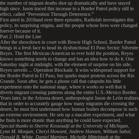
the number of migrant deaths shot up dramatically and have stayed
high since. Jason traced this increase to a Border Patrol policy still in
effect, called “Prevention Through Deterrence.”
First aired in 2018and over three episodes, Radiolab investigates this
policy, its surprising origins, and the people whose lives were changed
forever because of it.
Part 2: Hold the Line
After the showdown in court with Bowie High School, Border Patrol
brings in a fresh face to head its dysfunctional El Paso Sector: Silvestre
Reyes. The first Mexican-American to ever hold the position, Reyes
knows something needs to change and has an idea how to do it. One
Saturday night at midnight, with the element of surprise on his side,
Reyes unveils ... Operation Blockade. It wins widespread support for
the Border Patrol in El Paso, but sparks major protests across the Rio
Grande. Soon after, he gets a phone call that catapults his little
experiment onto the national stage, where it works so well that it
diverts migrant crossing patterns along the entire U.S.-Mexico Border.
Years later, in the Arizona desert, anthropologist Jason de León realizes
that in order to accurately gauge how many migrants die crossing the
desert, he must first understand how human bodies decompose in such
an extreme environment. He sets up a macabre experiment, and what
he finds is more drastic than anything he could have expected.
Special thanks to Sherrie Kossoudji at the University of Michigan,
Lynn M. Morgan,
Cheryl Howard, Andrew Hansen, William Sabol,
Donald B. White, Daniel Martinez, Michelle Mittelstadt at the