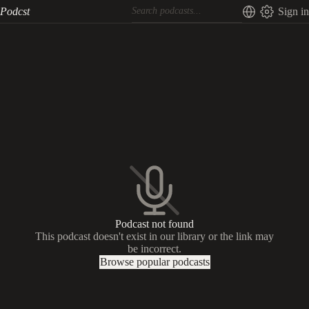
Podcst
Sign in
Podcast not found
This podcast doesn't exist in our library or the link may
be incorrect.
Browse popular podcasts