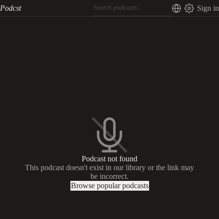
Podcst
Sign in
Podcast not found
This podcast doesn't exist in our library or the link may
be incorrect.
Browse popular podcasts