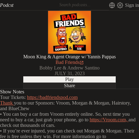
Podcst
Sign in
Moon King & Agent Orange w/ Yannis Pappas
Bad Friends
Bobby Lee & Andrew Santino
JULY 31, 2023
Play
Share
Show Notes
Tour Tickets:
https://badfriendspod.com
Thank
you to our Sponsors: Vroom, Morgan & Morgan, Hairstory,
and BlueChew
• You can buy a car from Vroom entirely online. So, next time you
need to buy a car, just grab your phone, go to
https://Vroom.com,
and
check out thousands of cars.
• If you’re ever injured, you can check out Morgan & Morgan. Their
fee is free unless they win. For more information go to