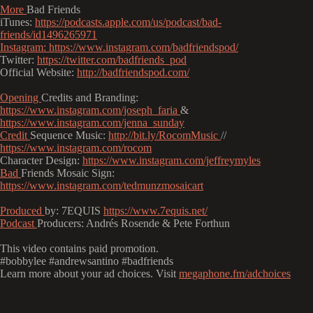
More
Bad Friends
iTunes:
https://podcasts.apple.com/us/podcast/bad-
friends/id1496265971
Instagram:
https://www.instagram.com/badfriendspod/
Twitter:
https://twitter.com/badfriends_pod
Official Website:
http://badfriendspod.com/
Opening
Credits and Branding:
https://www.instagram.com/joseph_faria
&
https://www.instagram.com/jenna_sunday
Credit
Sequence Music:
http://bit.ly/RocomMusic
//
https://www.instagram.com/rocom
Character Design:
https://www.instagram.com/jeffreymyles
Bad
Friends Mosaic Sign:
https://www.instagram.com/tedmunzmosaicart
Produced
by: 7EQUIS
https://www.7equis.net/
Podcast
Producers: Andrés Rosende & Pete Forthun
This video contains paid promotion.
#bobbylee #andrewsantino #badfriends
Learn more about your ad choices. Visit
megaphone.fm/adchoices