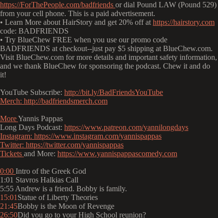
https://ForThePeople.com/badfriends
or dial Pound LAW (Pound 529)
from your cell phone. This is a paid advertisement.
• Learn More about HairStory and get 20% off at
https://hairstory.com
code: BADFRIENDS
• Try BlueChew FREE when you use our promo code
BADFRIENDS at checkout--just pay $5 shipping at BlueChew.com.
Visit BlueChew.com for more details and important safety information,
and we thank BlueChew for sponsoring the podcast. Chew it and do
it!
YouTube Subscribe:
http://bit.ly/BadFriendsYouTube
Merch:
http://badfriendsmerch.com
More
Yannis Pappas
Long Days Podcast:
https://www.patreon.com/yannilongdays
Instagram:
https://www.instagram.com/yannispappas
Twitter:
https://twitter.com/yannispappas
Tickets
and More:
https://www.yannispappascomedy.com
0:00
Intro of the Greek God
1:01 Stavros Halkias Call
5:55 Andrew is a friend. Bobby is family.
15:01
Statue of Liberty Theories
21:45
Bobby is the Moon of Revenge
26:50
Did you go to your High School reunion?