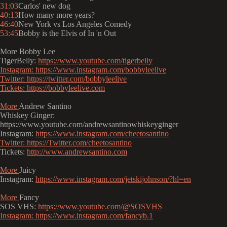
31:03
Carlos' new dog
40:13
How many more years?
46:40
New York vs Los Angeles Comedy
53:45
Bobby is the Elvis of In 'n Out
More Bobby Lee
TigerBelly:
https://www.youtube.com/tigerbelly
Instagram:
https://www.instagram.com/bobbyleelive
Twitter:
https://twitter.com/bobbyleelive
Tickets:
https://bobbyleelive.com
More
Andrew Santino
Whiskey Ginger:
https://www.youtube.com/andrewsantinowhiskeyginger
Instagram:
https://www.instagram.com/cheetosantino
Twitter:
https://Twitter.com/cheetosantino
Tickets:
http://www.andrewsantino.com
More
Juicy
Instagram:
https://www.instagram.com/jetskijohnson/?hl=en
More
Fancy
SOS VHS:
https://www.youtube.com/@SOSVHS
Instagram:
https://www.instagram.com/fancyb.1