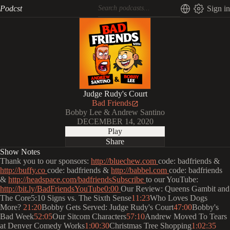
Podcst
Sign in
Judge Rudy's Court
Bad Friends
Bobby Lee & Andrew Santino
DECEMBER 14, 2020
Play
Share
Show Notes
Thank you to our sponsors:
http://bluechew.com
code: badfriends &
http://buffy.co
code: badfriends &
http://babbel.com
code: badfriends
&
http://headspace.com/badfriendsSubscribe
to our YouTube:
http://bit.ly/BadFriendsYouTube0:00
Our Review: Queens Gambit and
The Core5:10 Signs vs. The Sixth Sense
11:23
Who Loves Dogs
More?
21:20
Bobby Gets Served: Judge Rudy's Court
47:00
Bobby's
Bad Week
52:05
Our Sitcom Characters
57:10
Andrew Moved To Tears
at Denver Comedy Works
1:00:30
Christmas Tree Shopping
1:02:35