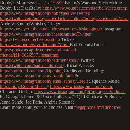
Bobby's Mom Sends a Text
1:05:30
Bobby's Warzone VictoryMore
Bobby LeeTigerBelly:
https://www.youtube.com/tigerbellyInstagram:
https://www.instagram.com/bobbyleelive/Twitter:
https://twitter.com/bobbyleeliveTickets:
https://bobbyleelive.com/More
Andrew SantinoWhiskey Ginger:
https://www.youtube.com/andrewsantinowhiskeyginger
Instagram:
https://www.instagram.com/cheetosantino/Twitter:
https://Twitter.com/cheetosantino
Tickets:
http://www.andrewsantino.com/More
Bad FriendsiTunes:
https://podcasts.apple.com/us/podcast/bad-
friends/id1496265971Instagram:
https://www.instagram.com/badfriendspod/
Twitter:
https://twitter.com/badfriends_pod
Official Website:
http://badfriendspod.com/Opening
Credits and Branding:
https://www.instagram.com/joseph_faria
&
https://www.instagram.com/jenna_sundayCredit
Sequence Music:
http://bit.ly/RocomMusic
//
https://www.instagram.com/rocom
Character Design:
https://www.instagram.com/jeffreymylesProduced
by George Kimmel & Bryce Hallock - 7EQUISPodcast Producers:
Jenna Sunde, Joe Faria, Andrés Rosende
Learn more about your ad choices. Visit
megaphone.fm/adchoices