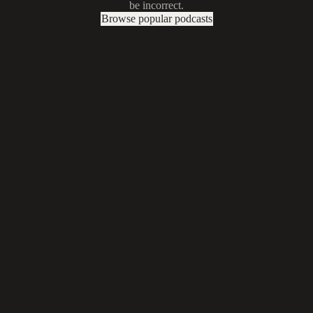
be incorrect.
Browse popular podcasts