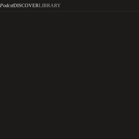
Podcst
DISCOVER
LIBRARY