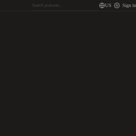
US
Sign in