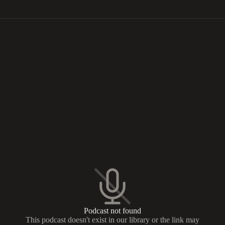
Podcast not found
This podcast doesn't exist in our library or the link may