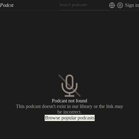
Podcst
Sign in
Podcast not found
This podcast doesn't exist in our library or the link may
be incorrect.
Browse popular podcasts