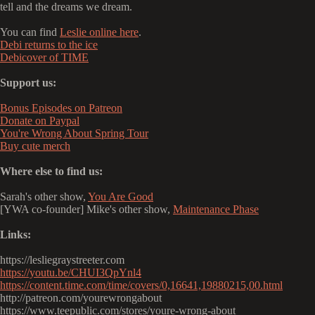
tell and the dreams we dream.
You can find
Leslie online here
.
Debi returns to the ice
Debicover of TIME
Support us:
Bonus Episodes on Patreon
Donate on Paypal
You're Wrong About Spring Tour
Buy cute merch
Where else to find us:
Sarah's other show,
You Are Good
[YWA co-founder] Mike's other show,
Maintenance Phase
Links:
https://lesliegraystreeter.com
https://youtu.be/CHUI3QpYnl4
https://content.time.com/time/covers/0,16641,19880215,00.html
http://patreon.com/yourewrongabout
https://www.teepublic.com/stores/youre-wrong-about