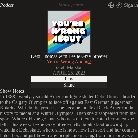
Podcst
Sign in
Debi Thomas with Leslie Gray Streeter
You're Wrong About
Sarah Marshall
APRIL 25, 2023
Play
Share
Show Notes
In 1988, twenty-year-old American figure skater Debi Thomas headed
to the Calgary Olympics to face off against East German juggernaut
Katarina Witt. In the process, she became the first Black American in
history to medal at a Winter Olympics. Then she disappeared from the
sport. Where did she go, and who wasn’t there to catch her when she
fell? This week, Leslie Gray Streeter tells Sarah about growing up
watching Debi skate, where she is now, how her sport and her country
failed her, and just how many people are missing from the stories we