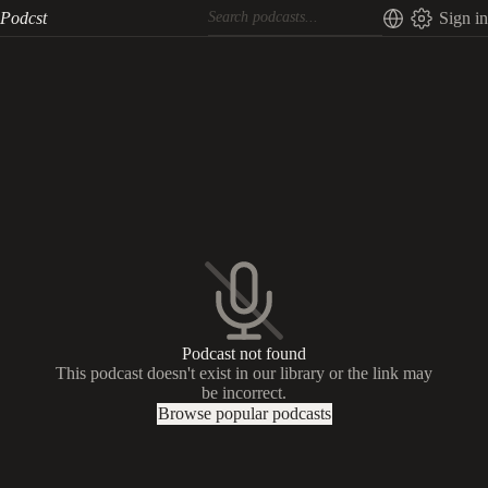
Podcst
Sign in
Podcast not found
This podcast doesn't exist in our library or the link may
be incorrect.
Browse popular podcasts