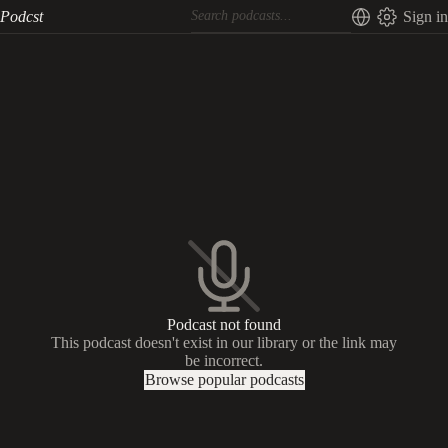
Podcst
Sign in
Podcast not found
This podcast doesn't exist in our library or the link may
be incorrect.
Browse popular podcasts