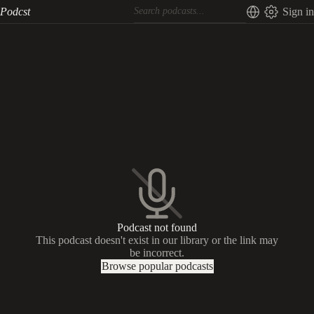
Podcst
Sign in
Podcast not found
This podcast doesn't exist in our library or the link may
be incorrect.
Browse popular podcasts