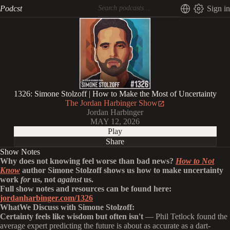
Podcst
Sign in
1326: Simone Stolzoff | How to Make the Most of Uncertainty
The Jordan Harbinger Show
Jordan Harbinger
MAY 12, 2026
Play
Share
Show Notes
Why does not knowing feel worse than bad news?
How to Not
Know
author Simone Stolzoff shows us how to make uncertainty
work
for
us, not
against
us.
Full show notes and resources can be found here:
jordanharbinger.com/1326
WhatWe Discuss with Simone Stolzoff:
Certainty feels like wisdom but often isn't
— Phil Tetlock found the
average expert predicting the future is about as accurate as a dart-