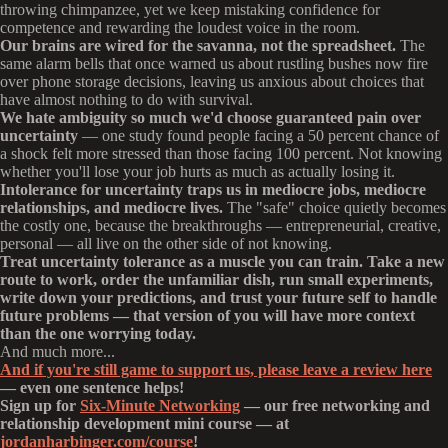
throwing chimpanzee, yet we keep mistaking confidence for
competence and rewarding the loudest voice in the room.
Our brains are wired for the savanna, not the spreadsheet.
The
same alarm bells that once warned us about rustling bushes now fire
over phone storage decisions, leaving us anxious about choices that
have almost nothing to do with survival.
We hate ambiguity so much we'd choose guaranteed pain over
uncertainty
— one study found people facing a 50 percent chance of
a shock felt more stressed than those facing 100 percent. Not knowing
whether you'll lose your job hurts as much as actually losing it.
Intolerance for uncertainty traps us in mediocre jobs, mediocre
relationships, and mediocre lives.
The "safe" choice quietly becomes
the costly one, because the breakthroughs — entrepreneurial, creative,
personal — all live on the other side of not knowing.
Treat uncertainty tolerance as a muscle you can train. Take a new
route to work, order the unfamiliar dish, run small experiments,
write down your predictions, and trust your future self to handle
future problems — that version of you will have more context
than the one worrying today.
And much more...
And if you're still game to support us, please leave a review here
— even one sentence helps!
Sign up for
Six-Minute Networking
— our free networking and
relationship development mini course — at
jordanharbinger.com/course
!