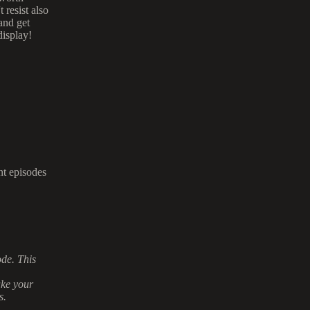
resist also
and get
display!
nt episodes
ode. This
ake your
s.