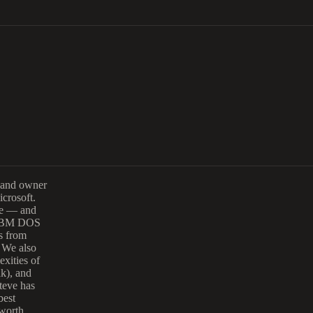
 and owner
icrosoft.
are — and
al IBM DOS
ss from
. We also
exities of
ak), and
teve has
best
 worth