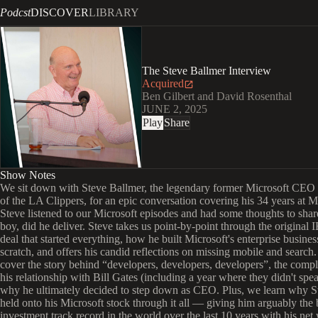
Podcst
DISCOVER
LIBRARY
The Steve Ballmer Interview
Acquired
Ben Gilbert and David Rosenthal
JUNE 2, 2025
Play
Share
Show Notes
We sit down with Steve Ballmer, the legendary former Microsoft CEO
of the LA Clippers, for an epic conversation covering his 34 years at M
Steve listened to our Microsoft episodes and had some thoughts to sh
boy, did he deliver. Steve takes us point-by-point through the origin
deal that started everything, how he built Microsoft's enterprise busine
scratch, and offers his candid reflections on missing mobile and search
cover the story behind “developers, developers, developers”, the compl
his relationship with Bill Gates (including a year where they didn't spe
why he ultimately decided to step down as CEO. Plus, we learn why S
held onto his Microsoft stock through it all — giving him arguably the 
investment track record in the world over the last 10 years with his net