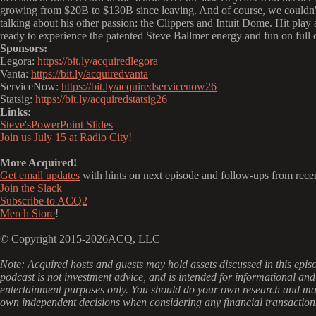
growing from $20B to $130B since leaving. And of course, we couldn't 
talking about his other passion: the Clippers and Intuit Dome. Hit play 
ready to experience the patented Steve Ballmer energy and fun on full 
Sponsors:
Legora:
https://bit.ly/acquiredlegora
Vanta:
https://bit.ly/acquiredvanta
ServiceNow:
https://bit.ly/acquiredservicenow26
Statsig:
https://bit.ly/acquiredstatsig26
Links:
Steve'sPowerPoint Slides
Join us July 15 at Radio City!
More Acquired!
Get email updates
with hints on next episode and follow-ups from rece
Join the Slack
Subscribe to ACQ2
Merch Store
!
© Copyright 2015-2026ACQ, LLC
‍Note: Acquired hosts and guests may hold assets discussed in this epis
podcast is not investment advice, and is intended for informational and
entertainment purposes only. You should do your own research and m
own independent decisions when considering any financial transaction