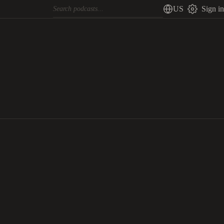
US
Sign in