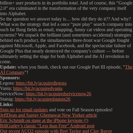
billion+ user products in its portfolio
total
. And of course, this “Google
2.0” era culminated in the transformation of the very company itself
into Alphabet.
So the question we answer today is… how did they do it?? And why?
What was the strategy that led a once “pure play” search company into
such far flung fields as email, mapping, funny cat videos and operating
systems? We unpack the brilliant (and sometimes accidental) strategies
behind each product, the simultaneous three-front war Google fought
against Microsoft, Apple, and Facebook, and the spectacular failure of
Google Plus that nearly destroyed the company's culture — before
ultimately setting the stage for both Alphabet and the AI revolution to
come.
Update:
when you finish, check out our Google Part III episode, "
The
AI Company
"!
Sponsors:
Legora:
https://bit.ly/acquiredlegora
Vanta:
https://bit.ly/acquiredvanta
ServiceNow:
https://bit.ly/acquiredservicenow26
Statsig:
https://bit.ly/acquiredstatsig26
Links:
Sign up for email updates
and vote on Fall Season episodes!
JeffDean and Sanjay Ghemawat New Yorker article
Eric Schmidt on stage at the iPhone keynote (!)
BillGurley’s classic “Less than Free” Android post
Our recent ACQ2 episode with Bret Taylor and Clay Bavor