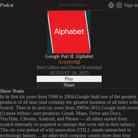
Podcst
Sign in
Google Part II: Alphabet
Acquired
Ben Gilbert and David Rosenthal
AUGUST 26, 2025
Play
Share
Show Notes
In its first six years from 1998 to 2004,Google built one of the greatest
products of all time (and certainly the greatest business of all time) with
Search. Then in its next six years from 2005to 2011,Google built
seven
(!) more billion+ user products: Gmail, Maps, Drive and Docs,
YouTube, Chrome, Android, and Photos — all either started from
scratch internally or acquired as startups that were still in their infancy.
This six-year period of wild innovation STILL stands unmatched in
technology history… no other tech company counts more than four