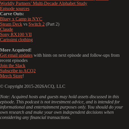
Worldly Partners’ Multi-Decade Alphabet Study
Episode sources
Carve Outs:
Bluey x Camp in NYC
Steam Deck
vs
Switch 2
(Part 2)
Claude
Sony RX100 VII
Carissimi clothing
More Acquired!
Get email updates
with hints on next episode and follow-ups from
recent episodes
Join the Slack
Subscribe to ACQ2
Merch Store
!
© Copyright 2015-2026ACQ, LLC
‍Note: Acquired hosts and guests may hold assets discussed in this
episode. This podcast is not investment advice, and is intended for
informational and entertainment purposes only. You should do your
own research and make your own independent decisions when
considering any financial transactions.