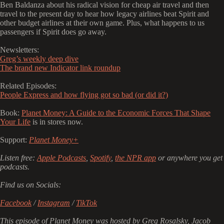
Ben Baldanza about his radical vision for cheap air travel and then
travel to the present day to hear how legacy airlines beat Spirit and
other budget airlines at their own game. Plus, what happens to us
passengers if Spirit does go away.
Newsletters:
Greg’s weekly deep dive
The brand new Indicator link roundup
Related Episodes:
People Express and how flying got so bad (or did it?)
Book:
Planet Money: A Guide to the Economic Forces That Shape
Your Life
is in stores now.
Support:
Planet Money+
Listen free:
Apple Podcasts
,
Spotify
,
the NPR app
or anywhere you get
podcasts.
Find us on Socials:
Facebook
/
Instagram
/
TikTok
This episode of Planet Money was hosted by Greg Rosalsky, Jacob