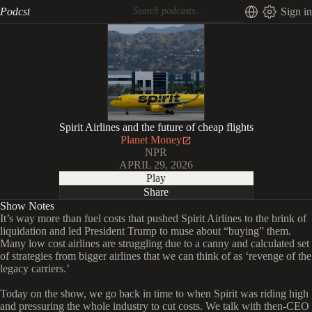
Podcst
Sign in
Spirit Airlines and the future of cheap flights
Planet Money
NPR
APRIL 29, 2026
Play
Share
Show Notes
It’s way more than fuel costs that pushed Spirit Airlines to the brink of
liquidation and led President Trump to muse about “buying” them.
Many low cost airlines are struggling due to a canny and calculated set
of strategies from bigger airlines that we can think of as ‘revenge of the
legacy carriers.’
Today on the show, we go back in time to when Spirit was riding high
and pressuring the whole industry to cut costs. We talk with then-CEO