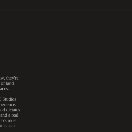
aw, they're
 of land
aces.
Studios
perience.
iod dictates
and a real
co's most
nts as a