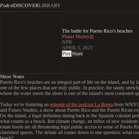
Podcst
DISCOVER
LIBRARY
The battle for Puerto Rico's beaches
Planet Money
NPR
APRIL 5, 2023
Play
Share
Show Notes
Puerto Rico's beaches are an integral part of life on the island, and by l
one of the few places that are truly public. In practice, the sandy stretch
where the water meets the shore is one of the island's most contested sp
Today we're featuring an
episode of the podcast La Brega
from WNYC 
and Futuro Studios, a show about Puerto Rico and the Puerto Rican ex
On the island, a legal definition dating back to the Spanish colonial per
what counts as a beach. But climate change, an influx of new residents 
estate boom are all threatening legal public access to some of Puerto Ri
cherished spaces. The debate all comes down to one question: what cou
beach?