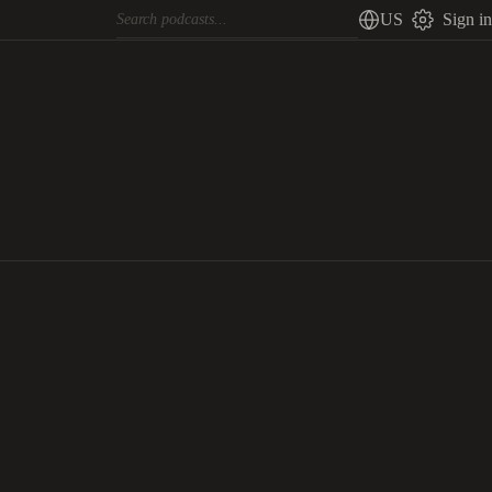
US
Sign in