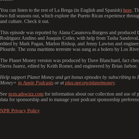
You can listen to the rest of La Brega (in English and Spanish)
here
. T
two full seasons out, which explore the Puerto Rican experience throug
and culture. Check it out.
This episode was reported by Alana Casanova-Burgess and produced 
Rodriguez Andino and Joaquin Cotler, with help from Tasha Sandoval.
edited by Mark Pagan, Marlon Bishop, and Jenny Lawton and enginee
Plourde. The zona maritimo terrestre was sung as a bolero by Los Rive
The Planet Money version was produced by Dave Blanchard, fact che
Sierra Juarez, edited by Keith Romer, and engineered by Brian Jarboe.
Help support Planet Money and get bonus episodes by subscribing to 
Money+
in Apple Podcasts
or at
plus.npr.org/planetmoney
.
See
pcm.adswizz.com
for information about our collection and use of 
data for sponsorship and to manage your podcast sponsorship preferenc
NPR Privacy Policy