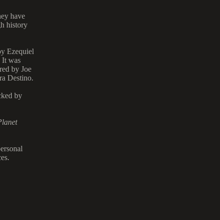
hey have
h history
by Ezequiel
 It was
red by Joe
ra Destino.
cked by
Planet
personal
es.