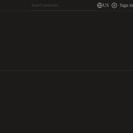
US
Sign in