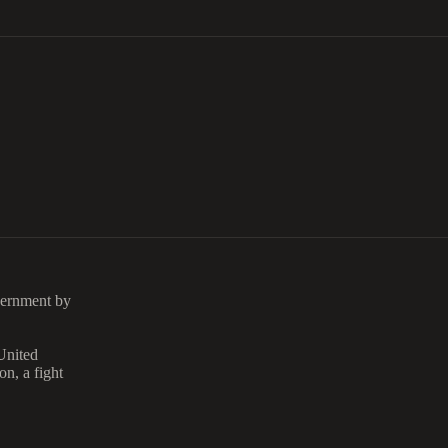
vernment by
 United
on, a fight