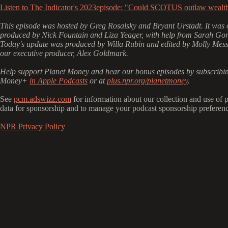
Listen to The Indicator's 2023episode: "Could SCOTUS outlaw wealth
This episode was hosted by Greg Rosalsky and Bryant Urstadt. It was o
produced by Nick Fountain and Liza Yeager, with help from Sarah Gon
Today's update was produced by Willa Rubin and edited by Molly Mes
our executive producer, Alex Goldmark.
Help support Planet Money and hear our bonus episodes by subscribin
Money+
in Apple Podcasts
or at
plus.npr.org/planetmoney
.
See
pcm.adswizz.com
for information about our collection and use of 
data for sponsorship and to manage your podcast sponsorship preferenc
NPR Privacy Policy