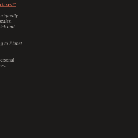
 taxes?"
riginally
zalez.
sick and
g to Planet
personal
es.