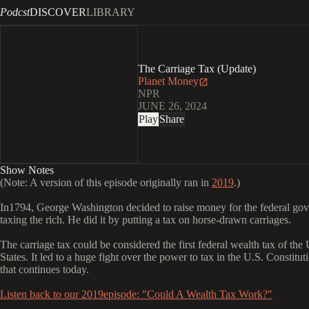
Podcst
DISCOVER
LIBRARY
The Carriage Tax (Update)
Planet Money
NPR
JUNE 26, 2024
Play
Share
Show Notes
(Note: A version of this episode originally ran in
2019
.)
In1794, George Washington decided to raise money for the federal go
taxing the rich. He did it by putting a tax on horse-drawn carriages.
The carriage tax could be considered the first federal wealth tax of the
States. It led to a huge fight over the power to tax in the U.S. Constituti
that continues today.
Listen back to our 2019episode: "Could A Wealth Tax Work?"