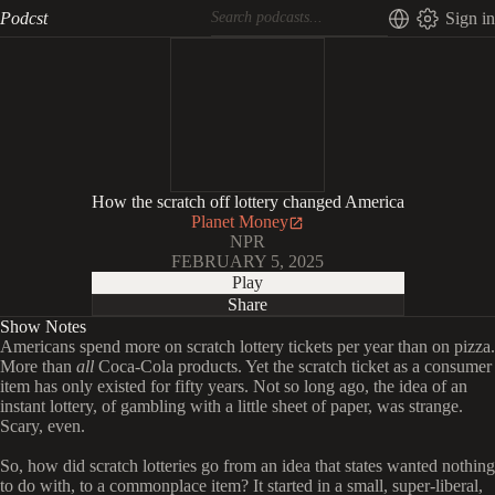
Podcst
Sign in
How the scratch off lottery changed America
Planet Money
NPR
FEBRUARY 5, 2025
Play
Share
Show Notes
Americans spend more on scratch lottery tickets per year than on pizza.
More than
all
Coca-Cola products. Yet the scratch ticket as a consumer
item has only existed for fifty years. Not so long ago, the idea of an
instant lottery, of gambling with a little sheet of paper, was strange.
Scary, even.
So, how did scratch lotteries go from an idea that states wanted nothing
to do with, to a commonplace item? It started in a small, super-liberal,