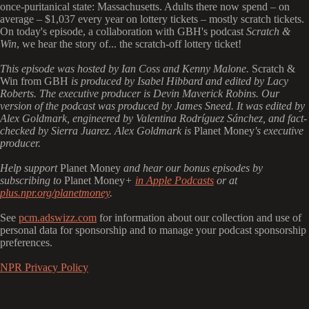
once-puritanical state: Massachusetts. Adults there now spend – on
average – $1,037 every year on lottery tickets – mostly scratch tickets.
On today's episode, a collaboration with GBH's podcast
Scratch &
Win
, we hear the story of... the scratch-off lottery ticket!
This episode was hosted by Ian Coss and Kenny Malone.
Scratch &
Win from GBH
is produced by Isabel Hibbard and edited by Lacy
Roberts. The executive producer is Devin Maverick Robins. Our
version of the podcast was produced by James Sneed. It was edited by
Alex Goldmark, engineered by Valentina Rodríguez Sánchez, and fact-
checked by Sierra Juarez. Alex Goldmark is
Planet Money
's executive
producer.
Help support
Planet Money
and hear our bonus episodes by
subscribing to
Planet Money
+
in Apple Podcasts
or at
plus.npr.org/planetmoney
.
See
pcm.adswizz.com
for information about our collection and use of
personal data for sponsorship and to manage your podcast sponsorship
preferences.
NPR Privacy Policy