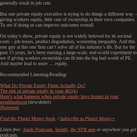
generally result in job cuts.
But one private equity executive is trying to do things a different way –
giving workers equity, little cuts of ownership in their own companies.
To see if doing so can improve outcomes overall.
On today’s show, private equity is not widely beloved for its societal
costs – job losses, product degradation, worsening inequality. And this
one guy at this one firm can’t solve all of his industry’s ills. But for the
past 15 years, he’s been running a large-scale, real-world experiment to
see if giving workers ownership can fit into the big bad world of PE.
And maybe lead to more … equity.
Recommended Listening/Reading:
What Do Private Equity Firms Actually Do?
The risk of private equity in your 401(k)
Here's what happens when private equity buys homes in your
neighborhood
(newsletter)
JScrewed
Find the Planet Money book
. /
Subscribe to Planet Money+
Listen free:
Apple Podcasts
,
Spotify
,
the NPR app
or anywhere you get
podcasts.