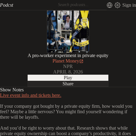
Podcst
Sign in
A pro-worker experiment in private equity
Planet Money
NPR
APRIL 8, 2026
Play
Share
Show Notes
Live event info and tickets here.
If your company got bought by a private equity firm, how would you
feel? Maybe a little nervous? You might find yourself wondering if
there will be layoffs.
And you’d be right to worry about that. Research shows that while
private equity ownership can boost a company’s productivity, it does