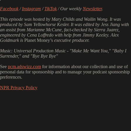
Facebook
/
Instagram
/
TikTok
/ Our weekly
Newsletter
.
This episode was hosted by Mary Childs and Wailin Wong. It was
produced by Sam Yellowhorse Kesler. It was edited by Jess Jiang with
an assist from Marianne McCune, fact-checked by Sierra Juarez,
engineered by Cena Loffredo with help from Jimmy Keeley. Alex
Goldmark is
Planet Money’s
executive producer.
Music: Universal Production Music - "Make Me Want You," "Baby I
Surrender," and "Bye Bye Bye"
See
pcm.adswizz.com
for information about our collection and use of
personal data for sponsorship and to manage your podcast sponsorship
preferences.
NPR Privacy Policy