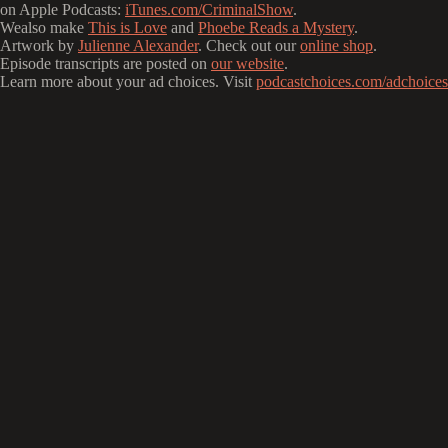
on Apple Podcasts:
iTunes.com/CriminalShow
.
Wealso make
This is Love
and
Phoebe Reads a Mystery
.
Artwork by
Julienne Alexander
. Check out our
online shop
.
Episode transcripts are posted on
our website
.
Learn more about your ad choices. Visit
podcastchoices.com/adchoices