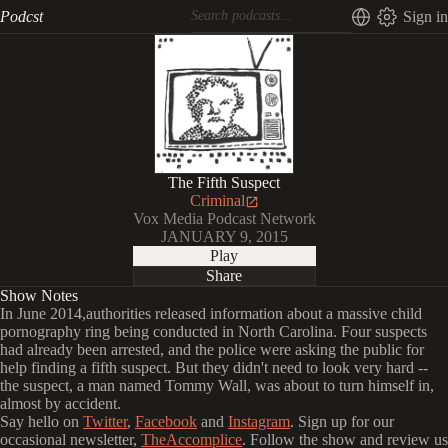
Podcst
Sign in
The Fifth Suspect
Criminal
Vox Media Podcast Network
JANUARY 9, 2015
Play
Share
Show Notes
In June 2014,authorities released information about a massive child
pornography ring being conducted in North Carolina. Four suspects
had already been arrested, and the police were asking the public for
help finding a fifth suspect. But they didn't need to look very hard --
the suspect, a man named Tommy Wall, was about to turn himself in,
almost by accident.
Say hello on
Twitter
,
Facebook
and
Instagram
. Sign up for our
occasional newsletter,
TheAccomplice
. Follow the show and review us