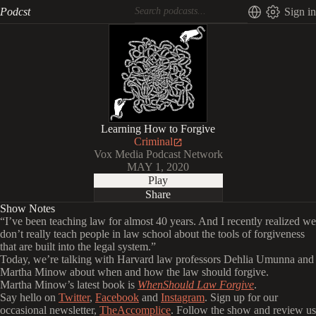
Podcst
Sign in
Learning How to Forgive
Criminal
Vox Media Podcast Network
MAY 1, 2020
Play
Share
Show Notes
“I’ve been teaching law for almost 40 years. And I recently realized we
don’t really teach people in law school about the tools of forgiveness
that are built into the legal system.”
Today, we’re talking with Harvard law professors Dehlia Umunna and
Martha Minow about when and how the law should forgive.
Martha Minow’s latest book is
WhenShould Law Forgive
.
Say hello on
Twitter
,
Facebook
and
Instagram
. Sign up for our
occasional newsletter,
TheAccomplice
. Follow the show and review us