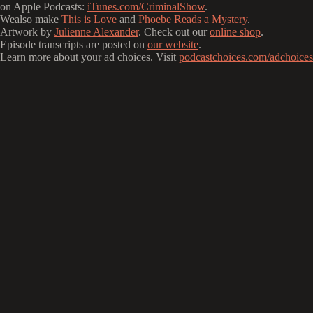
on Apple Podcasts:
iTunes.com/CriminalShow
.
Wealso make
This is Love
and
Phoebe Reads a Mystery
.
Artwork by
Julienne Alexander
. Check out our
online shop
.
Episode transcripts are posted on
our website
.
Learn more about your ad choices. Visit
podcastchoices.com/adchoices