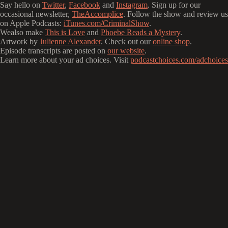
Say hello on
Twitter
,
Facebook
and
Instagram
. Sign up for our
occasional newsletter,
TheAccomplice
. Follow the show and review us
on Apple Podcasts:
iTunes.com/CriminalShow
.
Wealso make
This is Love
and
Phoebe Reads a Mystery
.
Artwork by
Julienne Alexander
. Check out our
online shop
.
Episode transcripts are posted on
our website
.
Learn more about your ad choices. Visit
podcastchoices.com/adchoices