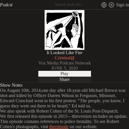
Podcst
Sign in
It Looked Like Fire
Criminal
Vox Media Podcast Network
JUNE 5, 2020
Play
Share
Show Notes
On August 10th, 2014,one day after 18-year-old Michael Brown was
shot and killed by Officer Darren Wilson in Ferguson, Missouri,
Edward Crawford went to his first protest. “The people, you know, I
guess they were out there to be heard,” Ed told us.
We also speak with Robert Cohen of the St. Louis Post-Dispatch.
We first released this episode in 2015—thisversion includes an update.
This episode contains references to police brutality. To see Robert
Cohen's photographs, visit
theepisode
on our website.