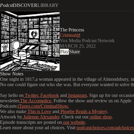
Podcst
DISCOVER
LIBRARY
The Princess
Criminal
Vox Media Podcast Network
MARCH 25, 2022
Play
Share
Show Notes
One night in 1817,a woman appeared in the village of Almondsbury, i
No one could figure out who she was. But everyone wanted to solve th
Say hello on
Twitter
,
Facebook
and
Instagram
. Sign up for our occasio
newsletter,
The Accomplice.
Follow the show and review us on Apple
Podcasts:
iTunes.com/CriminalShow.
We also make
This is Love
and
Phoebe Reads a Mystery
.
Artwork by
Julienne Alexander
. Check out our
online shop
.
Episode transcripts are posted on
our website
.
Learn more about your ad choices. Visit
podcastchoices.com/adchoices