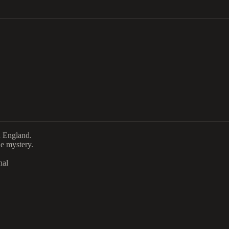
n England.
e mystery.
nal