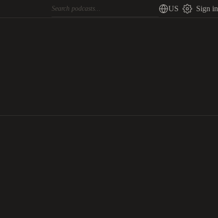
US
Sign in