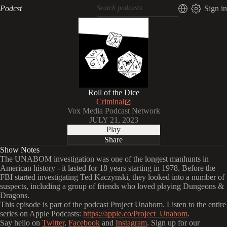
Podcst
Sign in
Roll of the Dice
Criminal
Vox Media Podcast Network
JULY 21, 2023
Play
Share
Show Notes
The UNABOM investigation was one of the longest manhunts in
American history - it lasted for 18 years starting in 1978. Before the
FBI started investigating Ted Kaczynski, they looked into a number of
suspects, including a group of friends who loved playing Dungeons &
Dragons.
This episode is part of the podcast Project Unabom. Listen to the entire
series on Apple Podcasts:
https://apple.co/Project_Unabom
.
Say hello on
Twitter
,
Facebook
and
Instagram
. Sign up for our