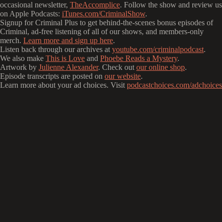
occasional newsletter,
TheAccomplice
. Follow the show and review us
on Apple Podcasts:
iTunes.com/CriminalShow
.
Signup for Criminal Plus to get behind-the-scenes bonus episodes of
Criminal, ad-free listening of all of our shows, and members-only
merch.
Learn more and sign up here
.
Listen back through our archives at
youtube.com/criminalpodcast
.
We also make
This is Love
and
Phoebe Reads a Mystery
.
Artwork by
Julienne Alexander
. Check out
our online shop
.
Episode transcripts are posted on
our website
.
Learn more about your ad choices. Visit
podcastchoices.com/adchoices