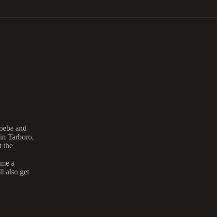
hoebe and
 in Tarboro,
t the
ome a
l also get