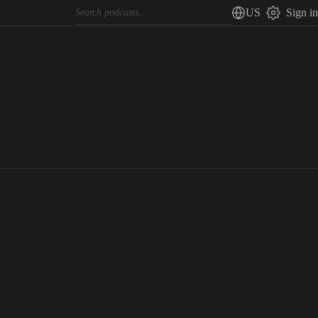
US
Sign in