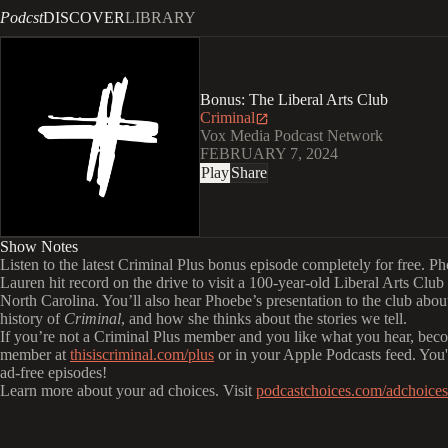
Podcst
DISCOVER
LIBRARY
Bonus: The Liberal Arts Club
Criminal
Vox Media Podcast Network
FEBRUARY 7, 2024
Play
Share
Show Notes
Listen to the latest Criminal Plus bonus episode completely for free. P
Lauren hit record on the drive to visit a 100-year-old Liberal Arts Club
North Carolina. You’ll also hear Phoebe’s presentation to the club abou
history of
Criminal
, and how she thinks about the stories we tell.
If you’re not a Criminal Plus member and you like what you hear, bec
member at
thisiscriminal.com/plus
or in your Apple Podcasts feed. You'l
ad-free episodes!
Learn more about your ad choices. Visit
podcastchoices.com/adchoices