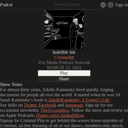
Podcst
Sign in
Indelible Ink
Criminal
Vox Media Podcast Network
MARCH 22, 2024
Play
Share
Show Notes
For almost thirty years, Adolfo Kaminsky lived quietly, forging
documents for people all over the world. It started when he was 18.
Sarah Kaminsky’s book is
AdolfoKaminsky: A Forger’s Life
.
Say hello on
Twitter
,
Facebook
and
Instagram
. Sign up for our
occasional newsletter,
TheAccomplice
. Follow the show and review us
on Apple Podcasts:
iTunes.com/CriminalShow
.
Signup for Criminal Plus to get behind-the-scenes bonus episodes of
Criminal
, ad-free listening of all of our shows, members-only merch,