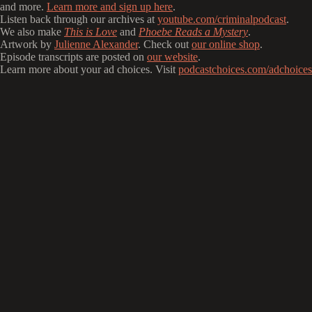
and more.
Learn more and sign up here
.
Listen back through our archives at
youtube.com/criminalpodcast
.
We also make
This is Love
and
Phoebe Reads a Mystery
.
Artwork by
Julienne Alexander
. Check out
our online shop
.
Episode transcripts are posted on
our website
.
Learn more about your ad choices. Visit
podcastchoices.com/adchoices